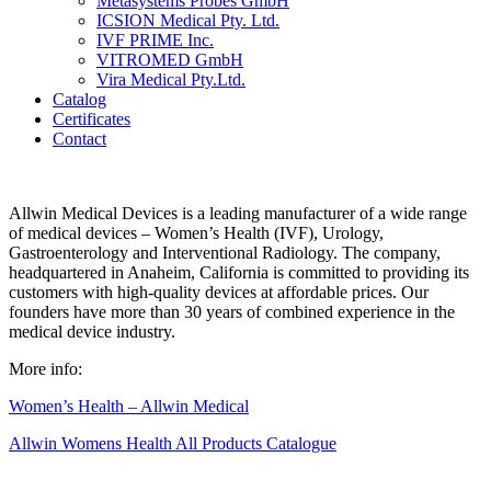
Metasystems Probes GmbH
ICSION Medical Pty. Ltd.
IVF PRIME Inc.
VITROMED GmbH
Vira Medical Pty.Ltd.
Catalog
Certificates
Contact
Allwin Medical Devices is a leading manufacturer of a wide range
of medical devices – Women’s Health (IVF), Urology,
Gastroenterology and Interventional Radiology. The company,
headquartered in Anaheim, California is committed to providing its
customers with high-quality devices at affordable prices. Our
founders have more than 30 years of combined experience in the
medical device industry.
More info:
Women’s Health – Allwin Medical
Allwin Womens Health All Products Catalogue