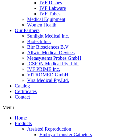
IVF Dishes
IVF Labware
IVF Tubes
Medical Equipment
Women Health
Our Partners
Sunlight Medical Inc.
Biotech Inc.
Birr Biosciences B.V
Allwin Medical Devices
Metasystems Probes GmbH
ICSION Medical Pty. Ltd.
IVF PRIME Inc.
VITROMED GmbH
Vira Medical Pty.Ltd.
Catalog
Certificates
Contact
Menu
Home
Products
Assisted Reproduction
Embryo Transfer Catheters