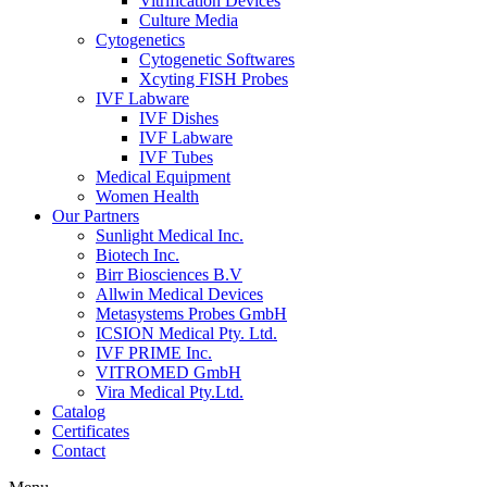
Vitrification Devices
Culture Media
Cytogenetics
Cytogenetic Softwares
Xcyting FISH Probes
IVF Labware
IVF Dishes
IVF Labware
IVF Tubes
Medical Equipment
Women Health
Our Partners
Sunlight Medical Inc.
Biotech Inc.
Birr Biosciences B.V
Allwin Medical Devices
Metasystems Probes GmbH
ICSION Medical Pty. Ltd.
IVF PRIME Inc.
VITROMED GmbH
Vira Medical Pty.Ltd.
Catalog
Certificates
Contact