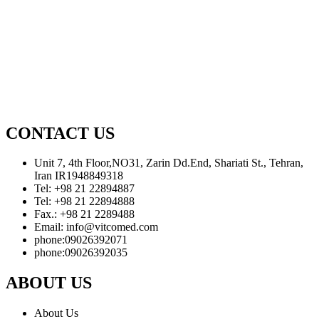
CONTACT US
Unit 7, 4th Floor,NO31, Zarin Dd.End, Shariati St., Tehran,
Iran IR1948849318
Tel: +98 21 22894887
Tel: +98 21 22894888
Fax.: +98 21 2289488
Email: info@vitcomed.com
phone:09026392071
phone:09026392035
ABOUT US
About Us