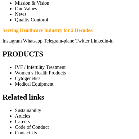
Mission & Vision
Our Values
News
Quality Contorol
Serving Healthcare Industry for 2 Decades!
Instagram
Whatsapp
Telegram-plane
Twitter
Linkedin-in
PRODUCTS
IVF / Infertility Treatment
Women’s Health Products
Cytogenetics
Medical Equipment
Related links
Sustainability
Articles
Careers
Code of Conduct
Contact Us