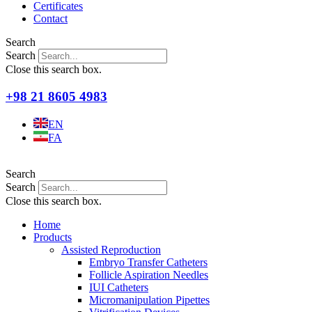
Certificates
Contact
Search
Search
Close this search box.
+98 21 8605 4983
EN
FA
Search
Search
Close this search box.
Home
Products
Assisted Reproduction
Embryo Transfer Catheters
Follicle Aspiration Needles
IUI Catheters
Micromanipulation Pipettes