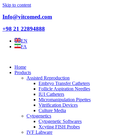
Skip to content
Info@vitcomed.com
+98 21 22894888
EN
FA
Home
Products
Assisted Reproduction
Embryo Transfer Catheters
Follicle Aspiration Needles
IUI Catheters
Micromanipulation Pipettes
Vitrification Devices
Culture Media
Cytogenetics
Cytogenetic Softwares
Xcyting FISH Probes
IVF Labware