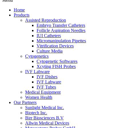
Menu
Home
Products
Assisted Reproduction
Embryo Transfer Catheters
Follicle Aspiration Needles
IUI Catheters
Micromanipulation Pipettes
Vitrification Devices
Culture Media
Cytogenetics
Cytogenetic Softwares
Xcyting FISH Probes
IVF Labware
IVF Dishes
IVF Labware
IVF Tubes
Medical Equipment
Women Health
Our Partners
Sunlight Medical Inc.
Biotech Inc.
Birr Biosciences B.V
Allwin Medical Devices