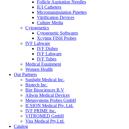
Follicle Aspiration Needles
IUI Catheters
Micromanipulation Pipettes
Vitrification Devices
Culture Media
Cytogenetics
Cytogenetic Softwares
Xcyting FISH Probes
IVF Labware
IVF Dishes
IVF Labware
IVF Tubes
Medical Equipment
Women Health
Our Partners
Sunlight Medical Inc.
Biotech Inc.
Birr Biosciences B.V
Allwin Medical Devices
Metasystems Probes GmbH
ICSION Medical Pty. Ltd.
IVF PRIME Inc.
VITROMED GmbH
Vira Medical Pty.Ltd.
Catalog