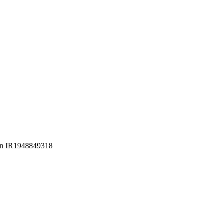
Iran IR1948849318