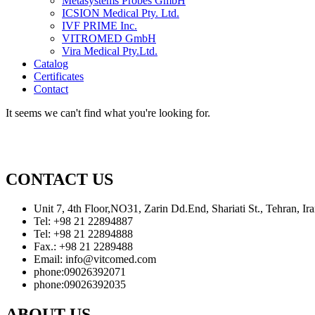
Metasystems Probes GmbH
ICSION Medical Pty. Ltd.
IVF PRIME Inc.
VITROMED GmbH
Vira Medical Pty.Ltd.
Catalog
Certificates
Contact
It seems we can't find what you're looking for.
CONTACT US
Unit 7, 4th Floor,NO31, Zarin Dd.End, Shariati St., Tehran, 
Tel: +98 21 22894887
Tel: +98 21 22894888
Fax.: +98 21 2289488
Email: info@vitcomed.com
phone:09026392071
phone:09026392035
ABOUT US