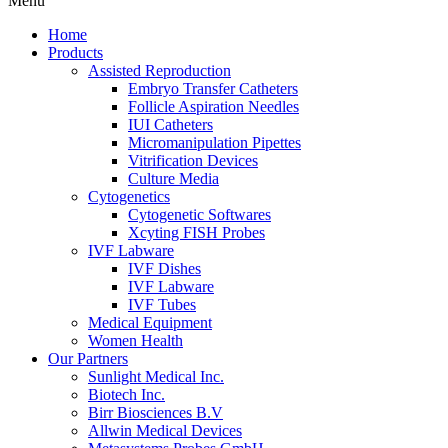
Menu
Home
Products
Assisted Reproduction
Embryo Transfer Catheters
Follicle Aspiration Needles
IUI Catheters
Micromanipulation Pipettes
Vitrification Devices
Culture Media
Cytogenetics
Cytogenetic Softwares
Xcyting FISH Probes
IVF Labware
IVF Dishes
IVF Labware
IVF Tubes
Medical Equipment
Women Health
Our Partners
Sunlight Medical Inc.
Biotech Inc.
Birr Biosciences B.V
Allwin Medical Devices