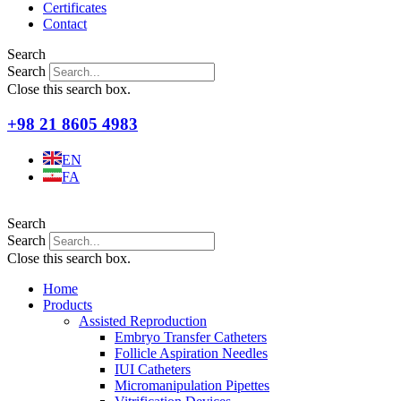
Certificates
Contact
Search
Search
Close this search box.
+98 21 8605 4983
EN
FA
Search
Search
Close this search box.
Home
Products
Assisted Reproduction
Embryo Transfer Catheters
Follicle Aspiration Needles
IUI Catheters
Micromanipulation Pipettes