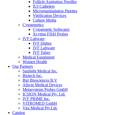
Follicle Aspiration Needles
IUI Catheters
Micromanipulation Pipettes
Vitrification Devices
Culture Media
Cytogenetics
Cytogenetic Softwares
Xcyting FISH Probes
IVF Labware
IVF Dishes
IVF Labware
IVF Tubes
Medical Equipment
Women Health
Our Partners
Sunlight Medical Inc.
Biotech Inc.
Birr Biosciences B.V
Allwin Medical Devices
Metasystems Probes GmbH
ICSION Medical Pty. Ltd.
IVF PRIME Inc.
VITROMED GmbH
Vira Medical Pty.Ltd.
Catalog