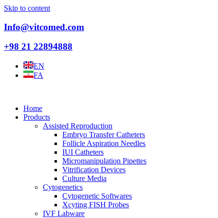
Skip to content
Info@vitcomed.com
+98 21 22894888
EN
FA
Home
Products
Assisted Reproduction
Embryo Transfer Catheters
Follicle Aspiration Needles
IUI Catheters
Micromanipulation Pipettes
Vitrification Devices
Culture Media
Cytogenetics
Cytogenetic Softwares
Xcyting FISH Probes
IVF Labware