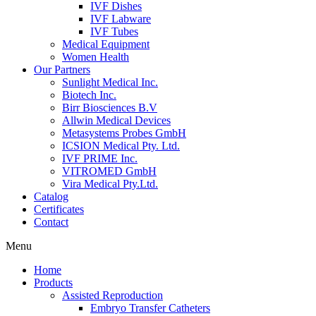
IVF Dishes
IVF Labware
IVF Tubes
Medical Equipment
Women Health
Our Partners
Sunlight Medical Inc.
Biotech Inc.
Birr Biosciences B.V
Allwin Medical Devices
Metasystems Probes GmbH
ICSION Medical Pty. Ltd.
IVF PRIME Inc.
VITROMED GmbH
Vira Medical Pty.Ltd.
Catalog
Certificates
Contact
Menu
Home
Products
Assisted Reproduction
Embryo Transfer Catheters