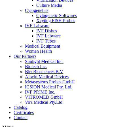
Vitrification Devices
Culture Media
Cytogenetics
Cytogenetic Softwares
Xcyting FISH Probes
IVF Labware
IVF Dishes
IVF Labware
IVF Tubes
Medical Equipment
Women Health
Our Partners
Sunlight Medical Inc.
Biotech Inc.
Birr Biosciences B.V
Allwin Medical Devices
Metasystems Probes GmbH
ICSION Medical Pty. Ltd.
IVF PRIME Inc.
VITROMED GmbH
Vira Medical Pty.Ltd.
Catalog
Certificates
Contact