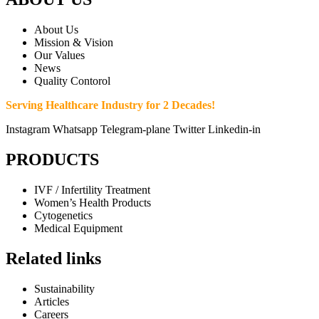
About Us
Mission & Vision
Our Values
News
Quality Contorol
Serving Healthcare Industry for 2 Decades!
Instagram
Whatsapp
Telegram-plane
Twitter
Linkedin-in
PRODUCTS
IVF / Infertility Treatment
Women’s Health Products
Cytogenetics
Medical Equipment
Related links
Sustainability
Articles
Careers