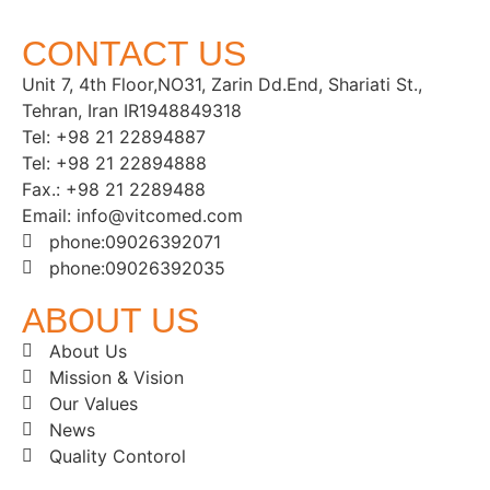
CONTACT US
Unit 7, 4th Floor,NO31, Zarin Dd.End, Shariati St.,
Tehran, Iran IR1948849318
Tel: +98 21 22894887
Tel: +98 21 22894888
Fax.: +98 21 2289488
Email: info@vitcomed.com
phone:09026392071
phone:09026392035
ABOUT US
About Us
Mission & Vision
Our Values
News
Quality Contorol