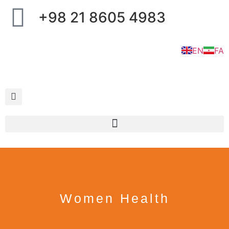
+98 21 8605 4983
EN
FA
Women Health