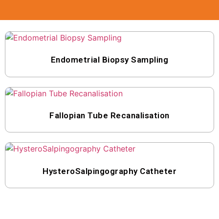
Endometrial Biopsy Sampling
Fallopian Tube Recanalisation
HysteroSalpingography Catheter