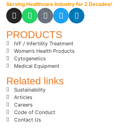
Serving Healthcare Industry for 2 Decades!
PRODUCTS
IVF / Infertility Treatment
Women’s Health Products
Cytogenetics
Medical Equipment
Related links
Sustainability
Articles
Careers
Code of Conduct
Contact Us