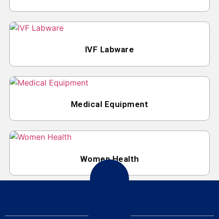
IVF Labware
Medical Equipment
Women Health