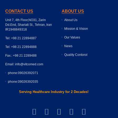
CONTACT US
ABOUT US
Unit 7, 4th Floor,NO31, Zarin
About Us
Dd.End, Shariati St., Tehran, Iran
Mission & Vision
IR1948849318
Our Values
Tel: +98 21 22894887
News
Tel: +98 21 22894888
Quality Contorol
Fax.: +98 21 2289488
Email: info@vitcomed.com
phone:09026392071
phone:09026392035
Serving Healthcare Industry for 2 Decades!