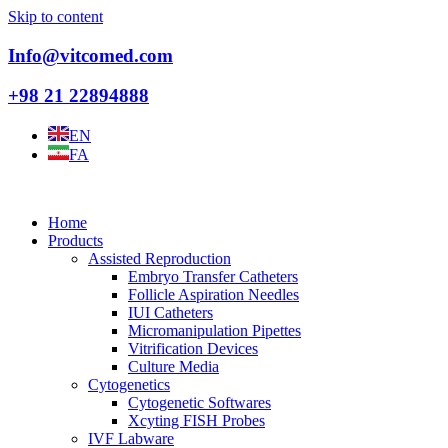
Skip to content
Info@vitcomed.com
+98 21 22894888
EN
FA
Home
Products
Assisted Reproduction
Embryo Transfer Catheters
Follicle Aspiration Needles
IUI Catheters
Micromanipulation Pipettes
Vitrification Devices
Culture Media
Cytogenetics
Cytogenetic Softwares
Xcyting FISH Probes
IVF Labware