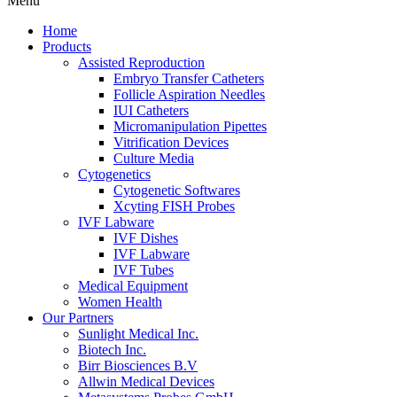
Menu
Home
Products
Assisted Reproduction
Embryo Transfer Catheters
Follicle Aspiration Needles
IUI Catheters
Micromanipulation Pipettes
Vitrification Devices
Culture Media
Cytogenetics
Cytogenetic Softwares
Xcyting FISH Probes
IVF Labware
IVF Dishes
IVF Labware
IVF Tubes
Medical Equipment
Women Health
Our Partners
Sunlight Medical Inc.
Biotech Inc.
Birr Biosciences B.V
Allwin Medical Devices