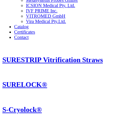
Metasystems Probes GmbH
ICSION Medical Pty. Ltd.
IVF PRIME Inc.
VITROMED GmbH
Vira Medical Pty.Ltd.
Catalog
Certificates
Contact
SURESTRIP Vitrification Straws
SURELOCK®
S-Cryolock®