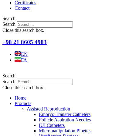
Certificates
Contact
Search
Search
Close this search box.
+98 21 8605 4983
EN
FA
Search
Search
Close this search box.
Home
Products
Assisted Reproduction
Embryo Transfer Catheters
Follicle Aspiration Needles
IUI Catheters
Micromanipulation Pipettes