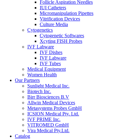
Follicle Aspiration Needles
IUI Catheters
Micromanipulation Pipettes
Vitrification Devices
Culture Media
Cytogenetics
Cytogenetic Softwares
Xcyting FISH Probes
IVF Labware
IVF Dishes
IVF Labware
IVF Tubes
Medical Equipment
Women Health
Our Partners
Sunlight Medical Inc.
Biotech Inc.
Birr Biosciences B.V
Allwin Medical Devices
Metasystems Probes GmbH
ICSION Medical Pty. Ltd.
IVF PRIME Inc.
VITROMED GmbH
Vira Medical Pty.Ltd.
Catalog