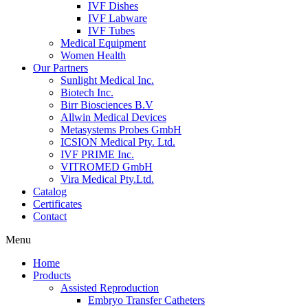
IVF Dishes
IVF Labware
IVF Tubes
Medical Equipment
Women Health
Our Partners
Sunlight Medical Inc.
Biotech Inc.
Birr Biosciences B.V
Allwin Medical Devices
Metasystems Probes GmbH
ICSION Medical Pty. Ltd.
IVF PRIME Inc.
VITROMED GmbH
Vira Medical Pty.Ltd.
Catalog
Certificates
Contact
Menu
Home
Products
Assisted Reproduction
Embryo Transfer Catheters