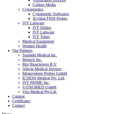
Vitrification Devices
Culture Media
Cytogenetics
Cytogenetic Softwares
Xcyting FISH Probes
IVF Labware
IVF Dishes
IVF Labware
IVF Tubes
Medical Equipment
Women Health
Our Partners
Sunlight Medical Inc.
Biotech Inc.
Birr Biosciences B.V
Allwin Medical Devices
Metasystems Probes GmbH
ICSION Medical Pty. Ltd.
IVF PRIME Inc.
VITROMED GmbH
Vira Medical Pty.Ltd.
Catalog
Certificates
Contact