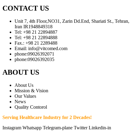
CONTACT US
Unit 7, 4th Floor,NO31, Zarin Dd.End, Shariati St., Tehran,
Iran IR1948849318
Tel: +98 21 22894887
Tel: +98 21 22894888
Fax.: +98 21 2289488
Email: info@vitcomed.com
phone:09026392071
phone:09026392035
ABOUT US
About Us
Mission & Vision
Our Values
News
Quality Contorol
Serving Healthcare Industry for 2 Decades!
Instagram
Whatsapp
Telegram-plane
Twitter
Linkedin-in