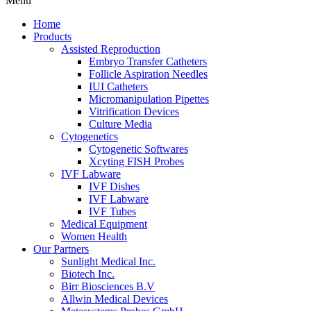
Menu
Home
Products
Assisted Reproduction
Embryo Transfer Catheters
Follicle Aspiration Needles
IUI Catheters
Micromanipulation Pipettes
Vitrification Devices
Culture Media
Cytogenetics
Cytogenetic Softwares
Xcyting FISH Probes
IVF Labware
IVF Dishes
IVF Labware
IVF Tubes
Medical Equipment
Women Health
Our Partners
Sunlight Medical Inc.
Biotech Inc.
Birr Biosciences B.V
Allwin Medical Devices