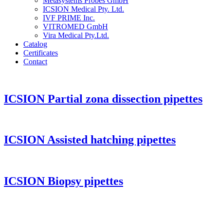
Metasystems Probes GmbH
ICSION Medical Pty. Ltd.
IVF PRIME Inc.
VITROMED GmbH
Vira Medical Pty.Ltd.
Catalog
Certificates
Contact
ICSION Partial zona dissection pipettes
ICSION Assisted hatching pipettes
ICSION Biopsy pipettes