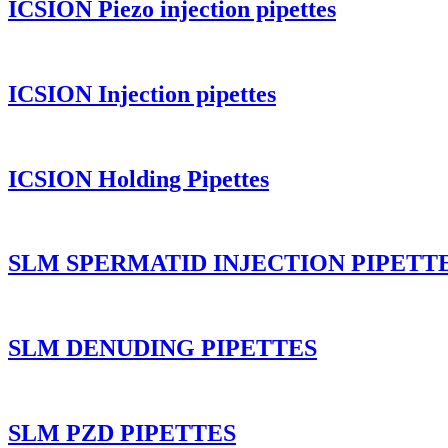
ICSION Piezo injection pipettes
ICSION Injection pipettes
ICSION Holding Pipettes
SLM SPERMATID INJECTION PIPETT
SLM DENUDING PIPETTES
SLM PZD PIPETTES