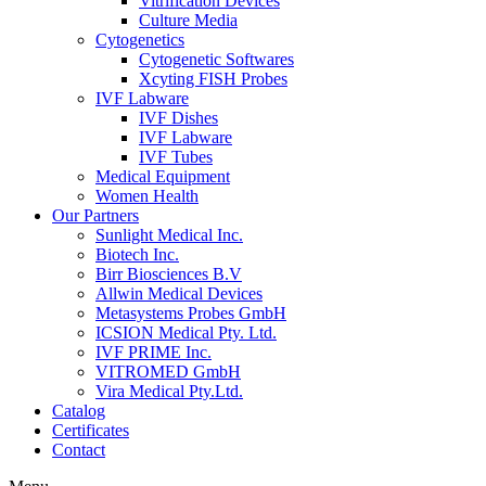
Vitrification Devices
Culture Media
Cytogenetics
Cytogenetic Softwares
Xcyting FISH Probes
IVF Labware
IVF Dishes
IVF Labware
IVF Tubes
Medical Equipment
Women Health
Our Partners
Sunlight Medical Inc.
Biotech Inc.
Birr Biosciences B.V
Allwin Medical Devices
Metasystems Probes GmbH
ICSION Medical Pty. Ltd.
IVF PRIME Inc.
VITROMED GmbH
Vira Medical Pty.Ltd.
Catalog
Certificates
Contact