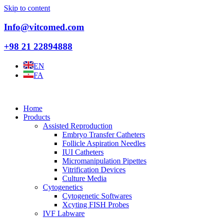
Skip to content
Info@vitcomed.com
+98 21 22894888
EN
FA
Home
Products
Assisted Reproduction
Embryo Transfer Catheters
Follicle Aspiration Needles
IUI Catheters
Micromanipulation Pipettes
Vitrification Devices
Culture Media
Cytogenetics
Cytogenetic Softwares
Xcyting FISH Probes
IVF Labware