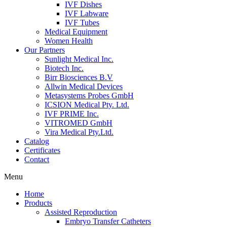
IVF Dishes
IVF Labware
IVF Tubes
Medical Equipment
Women Health
Our Partners
Sunlight Medical Inc.
Biotech Inc.
Birr Biosciences B.V
Allwin Medical Devices
Metasystems Probes GmbH
ICSION Medical Pty. Ltd.
IVF PRIME Inc.
VITROMED GmbH
Vira Medical Pty.Ltd.
Catalog
Certificates
Contact
Menu
Home
Products
Assisted Reproduction
Embryo Transfer Catheters