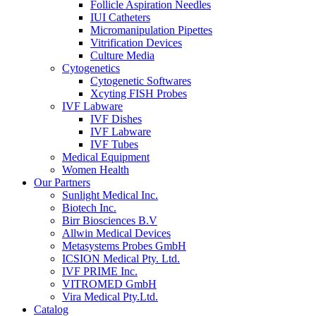
Follicle Aspiration Needles
IUI Catheters
Micromanipulation Pipettes
Vitrification Devices
Culture Media
Cytogenetics
Cytogenetic Softwares
Xcyting FISH Probes
IVF Labware
IVF Dishes
IVF Labware
IVF Tubes
Medical Equipment
Women Health
Our Partners
Sunlight Medical Inc.
Biotech Inc.
Birr Biosciences B.V
Allwin Medical Devices
Metasystems Probes GmbH
ICSION Medical Pty. Ltd.
IVF PRIME Inc.
VITROMED GmbH
Vira Medical Pty.Ltd.
Catalog