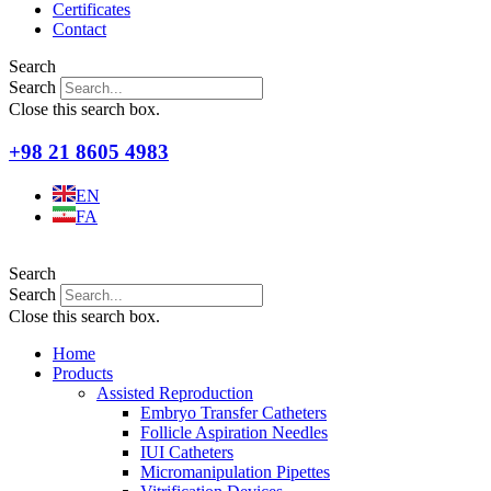
Certificates
Contact
Search
Search
Close this search box.
+98 21 8605 4983
EN
FA
Search
Search
Close this search box.
Home
Products
Assisted Reproduction
Embryo Transfer Catheters
Follicle Aspiration Needles
IUI Catheters
Micromanipulation Pipettes