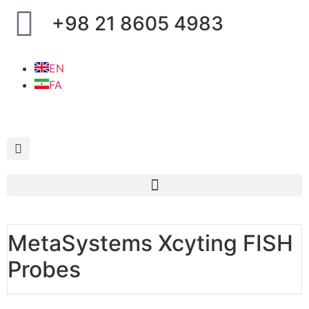
+98 21 8605 4983
EN
FA
MetaSystems Xcyting FISH
Probes