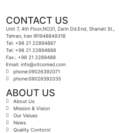
CONTACT US
Unit 7, 4th Floor,NO31, Zarin Dd.End, Shariati St.,
Tehran, Iran IR1948849318
Tel: +98 21 22894887
Tel: +98 21 22894888
Fax.: +98 21 2289488
Email: info@vitcomed.com
phone:09026392071
phone:09026392035
ABOUT US
About Us
Mission & Vision
Our Values
News
Quality Contorol