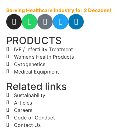
Serving Healthcare Industry for 2 Decades!
PRODUCTS
IVF / Infertility Treatment
Women’s Health Products
Cytogenetics
Medical Equipment
Related links
Sustainability
Articles
Careers
Code of Conduct
Contact Us