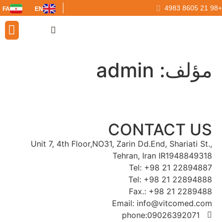
FA
EN
ur Partners
admin
مؤلف:
CONTACT US
Unit 7, 4th Floor,NO31, Zarin Dd.End, Shariati St.,
Tehran, Iran IR1948849318
Tel: +98 21 22894887
Tel: +98 21 22894888
Fax.: +98 21 2289488
Email: info@vitcomed.com
phone:09026392071