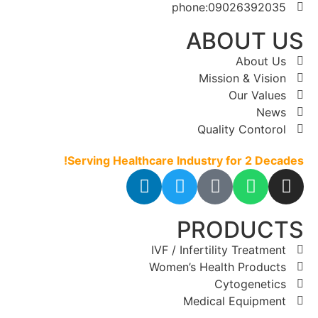
phone:09026392035
ABOUT US
About Us
Mission & Vision
Our Values
News
Quality Contorol
Serving Healthcare Industry for 2 Decades!
PRODUCTS
IVF / Infertility Treatment
Women’s Health Products
Cytogenetics
Medical Equipment