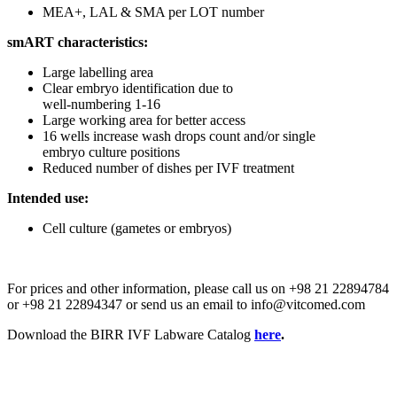
MEA+, LAL & SMA per LOT number
smART characteristics:
Large labelling area
Clear embryo identification due to
well-numbering 1-16
Large working area for better access
16 wells increase wash drops count and/or single
embryo culture positions
Reduced number of dishes per IVF treatment
Intended use:
Cell culture (gametes or embryos)
For prices and other information, please call us on +98 21 22894784
or +98 21 22894347 or send us an email to info@vitcomed.com
Download the BIRR IVF Labware Catalog
here
.