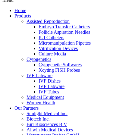
Menu
Home
Products
Assisted Reproduction
Embryo Transfer Catheters
Follicle Aspiration Needles
IUI Catheters
Micromanipulation Pipettes
Vitrification Devices
Culture Media
Cytogenetics
Cytogenetic Softwares
Xcyting FISH Probes
IVF Labware
IVF Dishes
IVF Labware
IVF Tubes
Medical Equipment
Women Health
Our Partners
Sunlight Medical Inc.
Biotech Inc.
Birr Biosciences B.V
Allwin Medical Devices