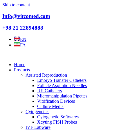
Skip to content
Info@vitcomed.com
+98 21 22894888
EN
FA
Home
Products
Assisted Reproduction
Embryo Transfer Catheters
Follicle Aspiration Needles
IUI Catheters
Micromanipulation Pipettes
Vitrification Devices
Culture Media
Cytogenetics
Cytogenetic Softwares
Xcyting FISH Probes
IVF Labware