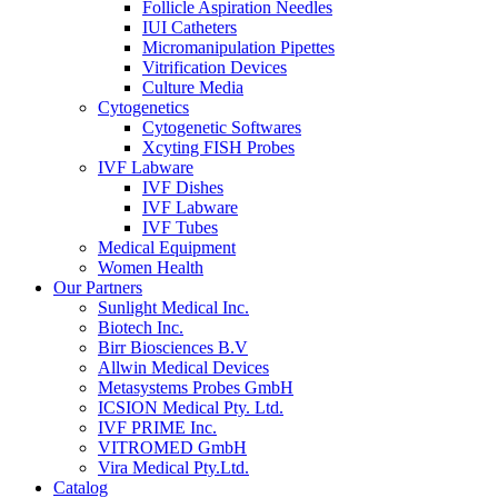
Follicle Aspiration Needles
IUI Catheters
Micromanipulation Pipettes
Vitrification Devices
Culture Media
Cytogenetics
Cytogenetic Softwares
Xcyting FISH Probes
IVF Labware
IVF Dishes
IVF Labware
IVF Tubes
Medical Equipment
Women Health
Our Partners
Sunlight Medical Inc.
Biotech Inc.
Birr Biosciences B.V
Allwin Medical Devices
Metasystems Probes GmbH
ICSION Medical Pty. Ltd.
IVF PRIME Inc.
VITROMED GmbH
Vira Medical Pty.Ltd.
Catalog