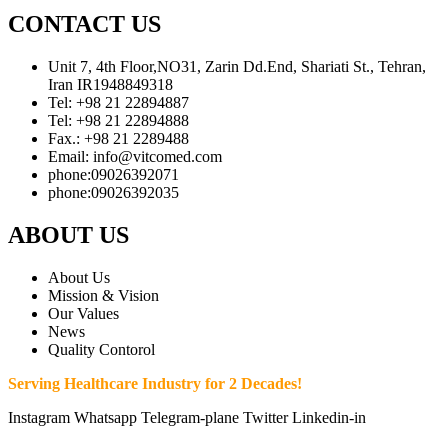
CONTACT US
Unit 7, 4th Floor,NO31, Zarin Dd.End, Shariati St., Tehran,
Iran IR1948849318
Tel: +98 21 22894887
Tel: +98 21 22894888
Fax.: +98 21 2289488
Email: info@vitcomed.com
phone:09026392071
phone:09026392035
ABOUT US
About Us
Mission & Vision
Our Values
News
Quality Contorol
Serving Healthcare Industry for 2 Decades!
Instagram
Whatsapp
Telegram-plane
Twitter
Linkedin-in