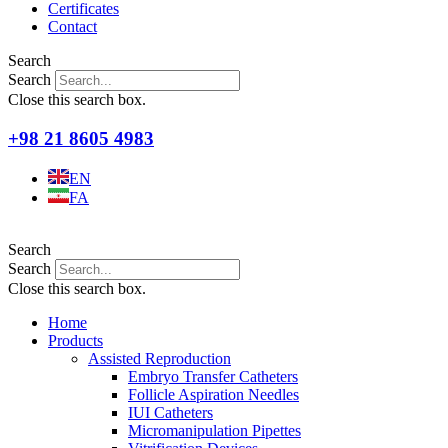
Certificates
Contact
Search
Search
Close this search box.
+98 21 8605 4983
EN
FA
Search
Search
Close this search box.
Home
Products
Assisted Reproduction
Embryo Transfer Catheters
Follicle Aspiration Needles
IUI Catheters
Micromanipulation Pipettes