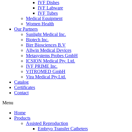
IVF Dishes
IVF Labware
IVF Tubes
Medical Equipment
Women Health
Our Partners
Sunlight Medical Inc.
Biotech Inc.
Birr Biosciences B.V
Allwin Medical Devices
Metasystems Probes GmbH
ICSION Medical Pty. Ltd.
IVF PRIME Inc.
VITROMED GmbH
Vira Medical Pty.Ltd.
Catalog
Certificates
Contact
Menu
Home
Products
Assisted Reproduction
Embryo Transfer Catheters