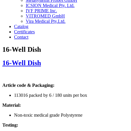
Metasystems Probes GmbH
ICSION Medical Pty. Ltd.
IVF PRIME Inc.
VITROMED GmbH
Vira Medical Pty.Ltd.
Catalog
Certificates
Contact
16-Well Dish
16-Well Dish
Article code & Packaging:
113016 packed by 6 / 180 units per box
Material:
Non-toxic medical grade Polystyrene
Testing: