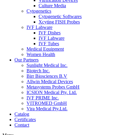
Vitrification Devices
Culture Media
Cytogenetics
Cytogenetic Softwares
Xcyting FISH Probes
IVF Labware
IVF Dishes
IVF Labware
IVF Tubes
Medical Equipment
Women Health
Our Partners
Sunlight Medical Inc.
Biotech Inc.
Birr Biosciences B.V
Allwin Medical Devices
Metasystems Probes GmbH
ICSION Medical Pty. Ltd.
IVF PRIME Inc.
VITROMED GmbH
Vira Medical Pty.Ltd.
Catalog
Certificates
Contact