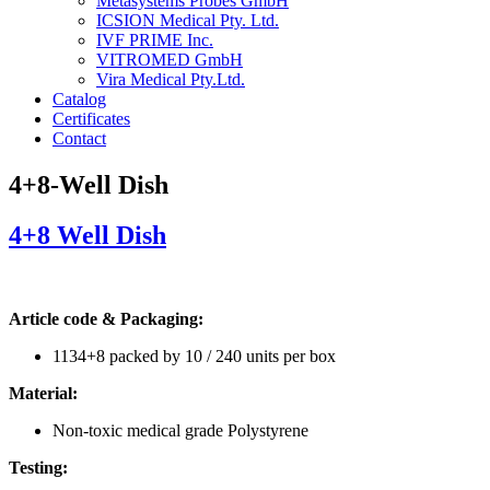
Metasystems Probes GmbH
ICSION Medical Pty. Ltd.
IVF PRIME Inc.
VITROMED GmbH
Vira Medical Pty.Ltd.
Catalog
Certificates
Contact
4+8-Well Dish
4+8 Well Dish
Article code & Packaging:
1134+8 packed by 10 / 240 units per box
Material:
Non-toxic medical grade Polystyrene
Testing: