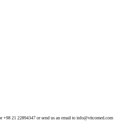
4 or +98 21 22894347 or send us an email to info@vitcomed.com