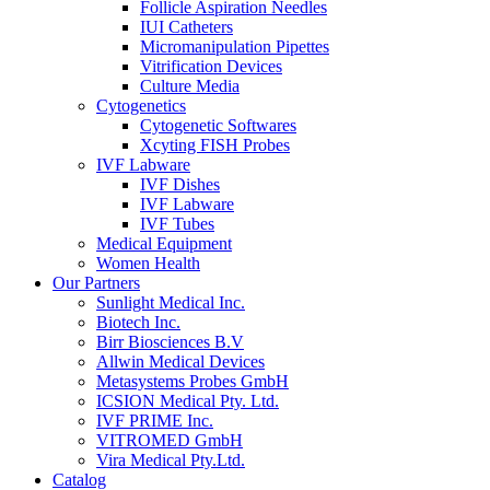
Follicle Aspiration Needles
IUI Catheters
Micromanipulation Pipettes
Vitrification Devices
Culture Media
Cytogenetics
Cytogenetic Softwares
Xcyting FISH Probes
IVF Labware
IVF Dishes
IVF Labware
IVF Tubes
Medical Equipment
Women Health
Our Partners
Sunlight Medical Inc.
Biotech Inc.
Birr Biosciences B.V
Allwin Medical Devices
Metasystems Probes GmbH
ICSION Medical Pty. Ltd.
IVF PRIME Inc.
VITROMED GmbH
Vira Medical Pty.Ltd.
Catalog