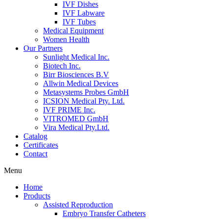
IVF Dishes
IVF Labware
IVF Tubes
Medical Equipment
Women Health
Our Partners
Sunlight Medical Inc.
Biotech Inc.
Birr Biosciences B.V
Allwin Medical Devices
Metasystems Probes GmbH
ICSION Medical Pty. Ltd.
IVF PRIME Inc.
VITROMED GmbH
Vira Medical Pty.Ltd.
Catalog
Certificates
Contact
Menu
Home
Products
Assisted Reproduction
Embryo Transfer Catheters