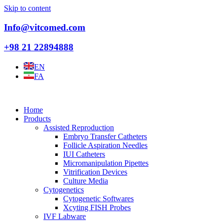
Skip to content
Info@vitcomed.com
+98 21 22894888
EN
FA
Home
Products
Assisted Reproduction
Embryo Transfer Catheters
Follicle Aspiration Needles
IUI Catheters
Micromanipulation Pipettes
Vitrification Devices
Culture Media
Cytogenetics
Cytogenetic Softwares
Xcyting FISH Probes
IVF Labware