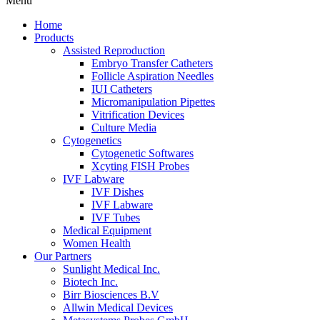
Menu
Home
Products
Assisted Reproduction
Embryo Transfer Catheters
Follicle Aspiration Needles
IUI Catheters
Micromanipulation Pipettes
Vitrification Devices
Culture Media
Cytogenetics
Cytogenetic Softwares
Xcyting FISH Probes
IVF Labware
IVF Dishes
IVF Labware
IVF Tubes
Medical Equipment
Women Health
Our Partners
Sunlight Medical Inc.
Biotech Inc.
Birr Biosciences B.V
Allwin Medical Devices