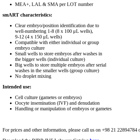
MEA+, LAL & SMA per LOT number
smART characteristics:
Clear embryo/position identification due to
well-numbering 1-8 (8 x 100 μL wells),
9-12 (4 x 150 μL wells)
Compatible with either individual or group
embryo culture
Small wells to store embryos after washes in
the bigger wells (individual culture)
Big wells to store multiple embryos after serial
washes in the smaller wells (group culture)
No droplet mixing
Intended use:
Cell culture (gametes or embryos)
Oocyte insemination (IVF) and denudation
Handling or manipulation of embryos or gametes
For prices and other information, please call us on +98 21 2289478