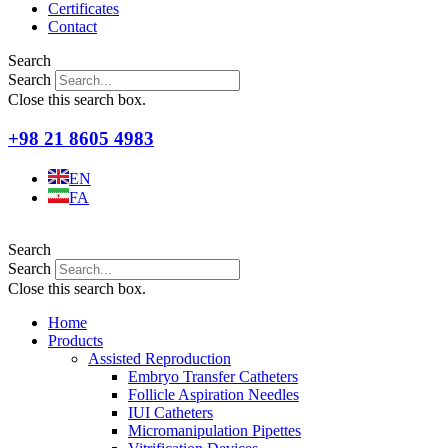
Certificates
Contact
Search
Search
Close this search box.
+98 21 8605 4983
EN
FA
Search
Search
Close this search box.
Home
Products
Assisted Reproduction
Embryo Transfer Catheters
Follicle Aspiration Needles
IUI Catheters
Micromanipulation Pipettes