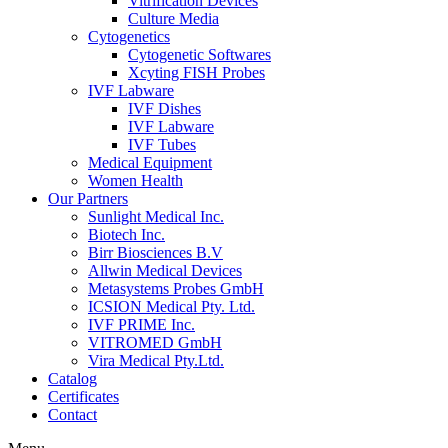
Vitrification Devices
Culture Media
Cytogenetics
Cytogenetic Softwares
Xcyting FISH Probes
IVF Labware
IVF Dishes
IVF Labware
IVF Tubes
Medical Equipment
Women Health
Our Partners
Sunlight Medical Inc.
Biotech Inc.
Birr Biosciences B.V
Allwin Medical Devices
Metasystems Probes GmbH
ICSION Medical Pty. Ltd.
IVF PRIME Inc.
VITROMED GmbH
Vira Medical Pty.Ltd.
Catalog
Certificates
Contact