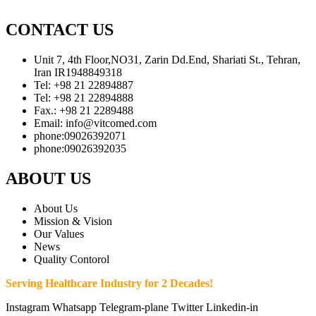
CONTACT US
Unit 7, 4th Floor,NO31, Zarin Dd.End, Shariati St., Tehran,
Iran IR1948849318
Tel: +98 21 22894887
Tel: +98 21 22894888
Fax.: +98 21 2289488
Email: info@vitcomed.com
phone:09026392071
phone:09026392035
ABOUT US
About Us
Mission & Vision
Our Values
News
Quality Contorol
Serving Healthcare Industry for 2 Decades!
Instagram
Whatsapp
Telegram-plane
Twitter
Linkedin-in