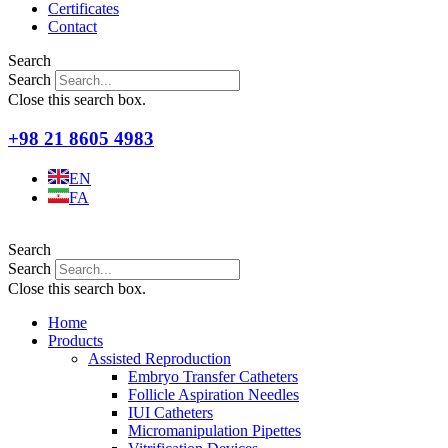
Certificates
Contact
Search
Search
Close this search box.
+98 21 8605 4983
EN
FA
Search
Search
Close this search box.
Home
Products
Assisted Reproduction
Embryo Transfer Catheters
Follicle Aspiration Needles
IUI Catheters
Micromanipulation Pipettes