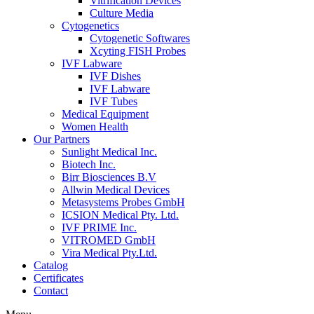
Vitrification Devices
Culture Media
Cytogenetics
Cytogenetic Softwares
Xcyting FISH Probes
IVF Labware
IVF Dishes
IVF Labware
IVF Tubes
Medical Equipment
Women Health
Our Partners
Sunlight Medical Inc.
Biotech Inc.
Birr Biosciences B.V
Allwin Medical Devices
Metasystems Probes GmbH
ICSION Medical Pty. Ltd.
IVF PRIME Inc.
VITROMED GmbH
Vira Medical Pty.Ltd.
Catalog
Certificates
Contact