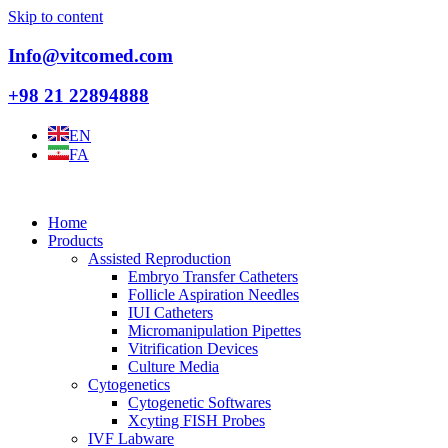
Skip to content
Info@vitcomed.com
+98 21 22894888
EN
FA
Home
Products
Assisted Reproduction
Embryo Transfer Catheters
Follicle Aspiration Needles
IUI Catheters
Micromanipulation Pipettes
Vitrification Devices
Culture Media
Cytogenetics
Cytogenetic Softwares
Xcyting FISH Probes
IVF Labware