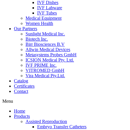
IVF Dishes
IVF Labware
IVF Tubes
Medical Equipment
Women Health
Our Partners
Sunlight Medical Inc.
Biotech Inc.
Birr Biosciences B.V
Allwin Medical Devices
Metasystems Probes GmbH
ICSION Medical Pty. Ltd.
IVF PRIME Inc.
VITROMED GmbH
Vira Medical Pty.Ltd.
Catalog
Certificates
Contact
Menu
Home
Products
Assisted Reproduction
Embryo Transfer Catheters