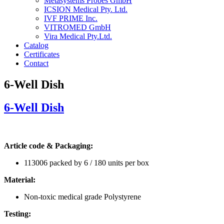
Metasystems Probes GmbH
ICSION Medical Pty. Ltd.
IVF PRIME Inc.
VITROMED GmbH
Vira Medical Pty.Ltd.
Catalog
Certificates
Contact
6-Well Dish
6-Well Dish
Article code & Packaging:
113006 packed by 6 / 180 units per box
Material:
Non-toxic medical grade Polystyrene
Testing: