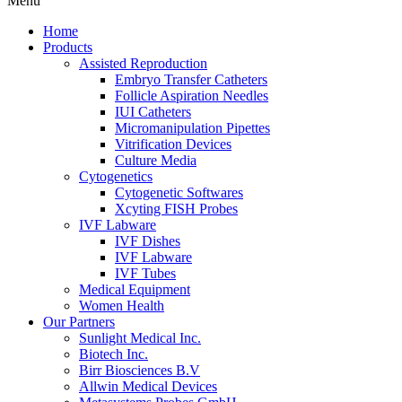
Menu
Home
Products
Assisted Reproduction
Embryo Transfer Catheters
Follicle Aspiration Needles
IUI Catheters
Micromanipulation Pipettes
Vitrification Devices
Culture Media
Cytogenetics
Cytogenetic Softwares
Xcyting FISH Probes
IVF Labware
IVF Dishes
IVF Labware
IVF Tubes
Medical Equipment
Women Health
Our Partners
Sunlight Medical Inc.
Biotech Inc.
Birr Biosciences B.V
Allwin Medical Devices