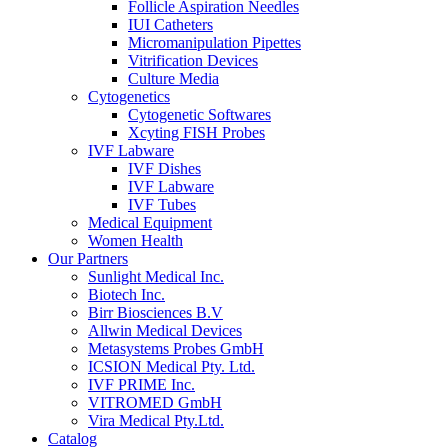
Follicle Aspiration Needles
IUI Catheters
Micromanipulation Pipettes
Vitrification Devices
Culture Media
Cytogenetics
Cytogenetic Softwares
Xcyting FISH Probes
IVF Labware
IVF Dishes
IVF Labware
IVF Tubes
Medical Equipment
Women Health
Our Partners
Sunlight Medical Inc.
Biotech Inc.
Birr Biosciences B.V
Allwin Medical Devices
Metasystems Probes GmbH
ICSION Medical Pty. Ltd.
IVF PRIME Inc.
VITROMED GmbH
Vira Medical Pty.Ltd.
Catalog