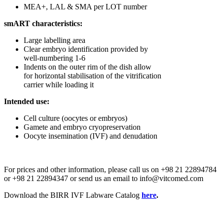
MEA+, LAL & SMA per LOT number
smART characteristics:
Large labelling area
Clear embryo identification provided by
well-numbering 1-6
Indents on the outer rim of the dish allow
for horizontal stabilisation of the vitrification
carrier while loading it
Intended use:
Cell culture (oocytes or embryos)
Gamete and embryo cryopreservation
Oocyte insemination (IVF) and denudation
For prices and other information, please call us on +98 21 22894784
or +98 21 22894347 or send us an email to info@vitcomed.com
Download the BIRR IVF Labware Catalog
here
.