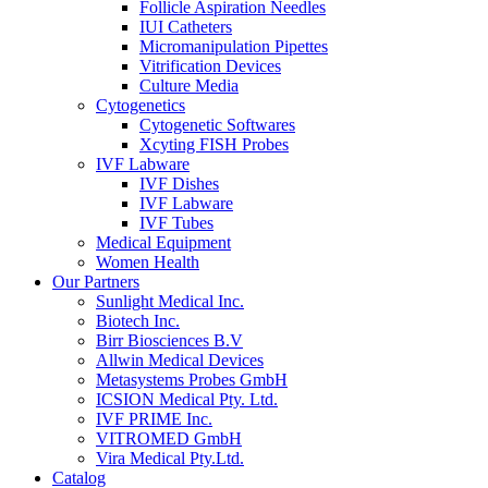
Follicle Aspiration Needles
IUI Catheters
Micromanipulation Pipettes
Vitrification Devices
Culture Media
Cytogenetics
Cytogenetic Softwares
Xcyting FISH Probes
IVF Labware
IVF Dishes
IVF Labware
IVF Tubes
Medical Equipment
Women Health
Our Partners
Sunlight Medical Inc.
Biotech Inc.
Birr Biosciences B.V
Allwin Medical Devices
Metasystems Probes GmbH
ICSION Medical Pty. Ltd.
IVF PRIME Inc.
VITROMED GmbH
Vira Medical Pty.Ltd.
Catalog