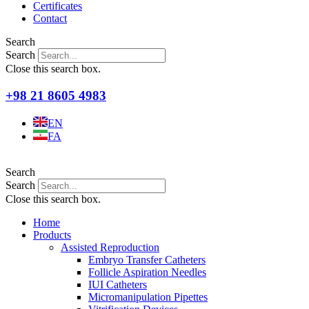
Certificates
Contact
Search
Search
Close this search box.
+98 21 8605 4983
EN
FA
Search
Search
Close this search box.
Home
Products
Assisted Reproduction
Embryo Transfer Catheters
Follicle Aspiration Needles
IUI Catheters
Micromanipulation Pipettes