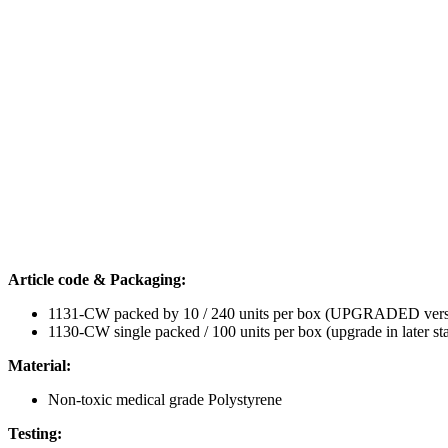
MEA+, LAL & SMA per LOT number
smART characteristics:
The dish now features room for labelling on the side wall (this 
The new design improves handling of both the dish and its lid,
Intended use:
Embryo transfer
Cell culture (gametes or embryos)
Oocyte insemination (IVF) and denudation
For prices and other information, please call us on +98 21 8605 437
Download the BIRR IVF Labware Catalog
here
.
CONTACT US