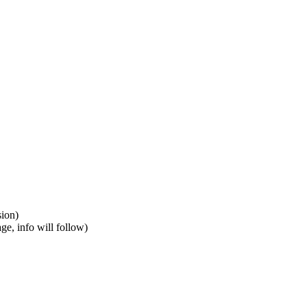
was not possible due to the 360grid of the previous version)
 making the product more user friendly
8 or +98 21 8605 4983 or send us an email to info@vitcomed.com