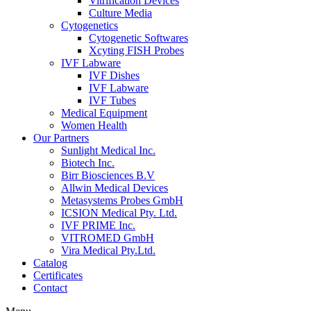
Vitrification Devices
Culture Media
Cytogenetics
Cytogenetic Softwares
Xcyting FISH Probes
IVF Labware
IVF Dishes
IVF Labware
IVF Tubes
Medical Equipment
Women Health
Our Partners
Sunlight Medical Inc.
Biotech Inc.
Birr Biosciences B.V
Allwin Medical Devices
Metasystems Probes GmbH
ICSION Medical Pty. Ltd.
IVF PRIME Inc.
VITROMED GmbH
Vira Medical Pty.Ltd.
Catalog
Certificates
Contact