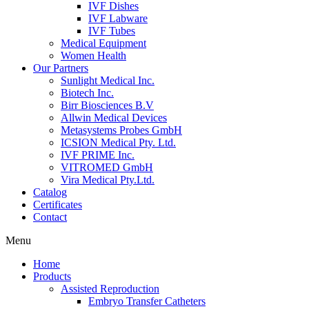
IVF Dishes
IVF Labware
IVF Tubes
Medical Equipment
Women Health
Our Partners
Sunlight Medical Inc.
Biotech Inc.
Birr Biosciences B.V
Allwin Medical Devices
Metasystems Probes GmbH
ICSION Medical Pty. Ltd.
IVF PRIME Inc.
VITROMED GmbH
Vira Medical Pty.Ltd.
Catalog
Certificates
Contact
Menu
Home
Products
Assisted Reproduction
Embryo Transfer Catheters