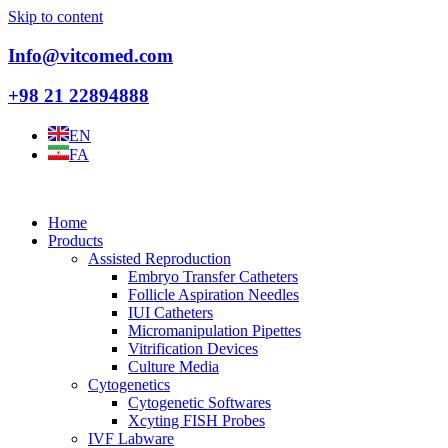
Skip to content
Info@vitcomed.com
+98 21 22894888
EN
FA
Home
Products
Assisted Reproduction
Embryo Transfer Catheters
Follicle Aspiration Needles
IUI Catheters
Micromanipulation Pipettes
Vitrification Devices
Culture Media
Cytogenetics
Cytogenetic Softwares
Xcyting FISH Probes
IVF Labware