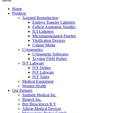
Menu
Home
Products
Assisted Reproduction
Embryo Transfer Catheters
Follicle Aspiration Needles
IUI Catheters
Micromanipulation Pipettes
Vitrification Devices
Culture Media
Cytogenetics
Cytogenetic Softwares
Xcyting FISH Probes
IVF Labware
IVF Dishes
IVF Labware
IVF Tubes
Medical Equipment
Women Health
Our Partners
Sunlight Medical Inc.
Biotech Inc.
Birr Biosciences B.V
Allwin Medical Devices