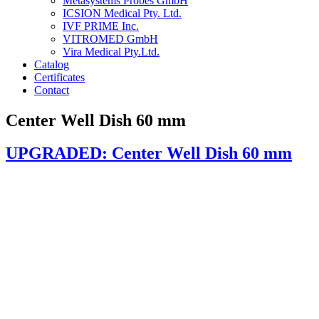
Metasystems Probes GmbH
ICSION Medical Pty. Ltd.
IVF PRIME Inc.
VITROMED GmbH
Vira Medical Pty.Ltd.
Catalog
Certificates
Contact
Center Well Dish 60 mm
UPGRADED: Center Well Dish 60 mm
Article code & Packaging:
1131-CW packed by 10 / 240 units per box (UPGRADED vers
1130-CW single packed / 100 units per box (upgrade in later sta
Material:
Non-toxic medical grade Polystyrene
Testing: