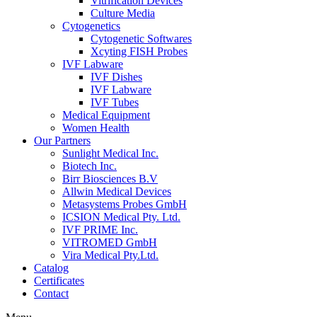
Vitrification Devices
Culture Media
Cytogenetics
Cytogenetic Softwares
Xcyting FISH Probes
IVF Labware
IVF Dishes
IVF Labware
IVF Tubes
Medical Equipment
Women Health
Our Partners
Sunlight Medical Inc.
Biotech Inc.
Birr Biosciences B.V
Allwin Medical Devices
Metasystems Probes GmbH
ICSION Medical Pty. Ltd.
IVF PRIME Inc.
VITROMED GmbH
Vira Medical Pty.Ltd.
Catalog
Certificates
Contact