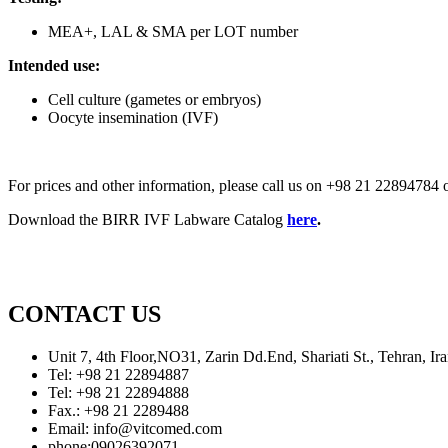
MEA+, LAL & SMA per LOT number
Intended use:
Cell culture (gametes or embryos)
Oocyte insemination (IVF)
For prices and other information, please call us on +98 21 2289478
Download the BIRR IVF Labware Catalog
here
.
CONTACT US
Unit 7, 4th Floor,NO31, Zarin Dd.End, Shariati St., Tehran, 
Tel: +98 21 22894887
Tel: +98 21 22894888
Fax.: +98 21 2289488
Email: info@vitcomed.com
phone:09026392071