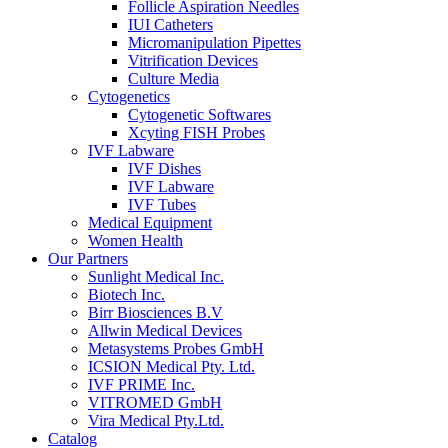
Follicle Aspiration Needles
IUI Catheters
Micromanipulation Pipettes
Vitrification Devices
Culture Media
Cytogenetics
Cytogenetic Softwares
Xcyting FISH Probes
IVF Labware
IVF Dishes
IVF Labware
IVF Tubes
Medical Equipment
Women Health
Our Partners
Sunlight Medical Inc.
Biotech Inc.
Birr Biosciences B.V
Allwin Medical Devices
Metasystems Probes GmbH
ICSION Medical Pty. Ltd.
IVF PRIME Inc.
VITROMED GmbH
Vira Medical Pty.Ltd.
Catalog