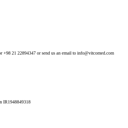
4 or +98 21 22894347 or send us an email to info@vitcomed.com
Iran IR1948849318