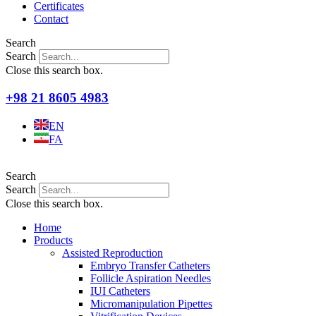
Certificates
Contact
Search
Search
Close this search box.
+98 21 8605 4983
EN
FA
Search
Search
Close this search box.
Home
Products
Assisted Reproduction
Embryo Transfer Catheters
Follicle Aspiration Needles
IUI Catheters
Micromanipulation Pipettes