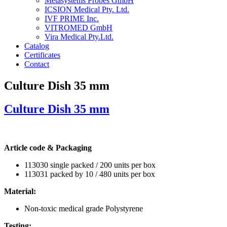
Metasystems Probes GmbH
ICSION Medical Pty. Ltd.
IVF PRIME Inc.
VITROMED GmbH
Vira Medical Pty.Ltd.
Catalog
Certificates
Contact
Culture Dish 35 mm
Culture Dish
35 mm
Article code & Packaging
113030 single packed / 200 units per box
113031 packed by 10 / 480 units per box
Material:
Non-toxic medical grade Polystyrene
Testing: