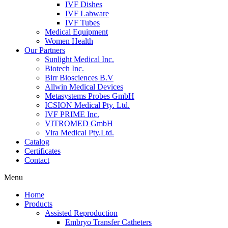
IVF Dishes
IVF Labware
IVF Tubes
Medical Equipment
Women Health
Our Partners
Sunlight Medical Inc.
Biotech Inc.
Birr Biosciences B.V
Allwin Medical Devices
Metasystems Probes GmbH
ICSION Medical Pty. Ltd.
IVF PRIME Inc.
VITROMED GmbH
Vira Medical Pty.Ltd.
Catalog
Certificates
Contact
Menu
Home
Products
Assisted Reproduction
Embryo Transfer Catheters