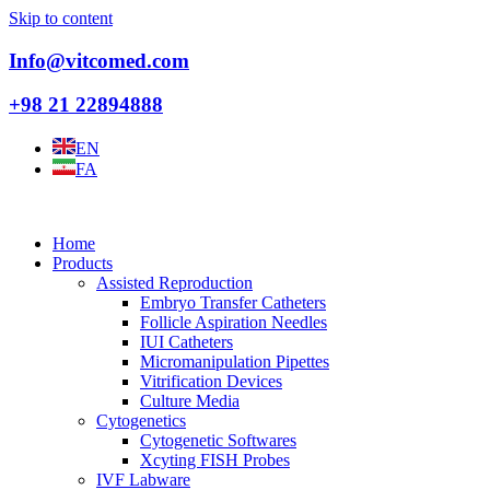
Skip to content
Info@vitcomed.com
+98 21 22894888
EN
FA
Home
Products
Assisted Reproduction
Embryo Transfer Catheters
Follicle Aspiration Needles
IUI Catheters
Micromanipulation Pipettes
Vitrification Devices
Culture Media
Cytogenetics
Cytogenetic Softwares
Xcyting FISH Probes
IVF Labware