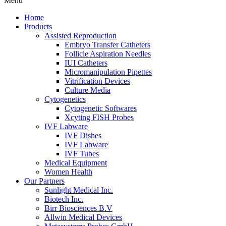
Menu
Home
Products
Assisted Reproduction
Embryo Transfer Catheters
Follicle Aspiration Needles
IUI Catheters
Micromanipulation Pipettes
Vitrification Devices
Culture Media
Cytogenetics
Cytogenetic Softwares
Xcyting FISH Probes
IVF Labware
IVF Dishes
IVF Labware
IVF Tubes
Medical Equipment
Women Health
Our Partners
Sunlight Medical Inc.
Biotech Inc.
Birr Biosciences B.V
Allwin Medical Devices