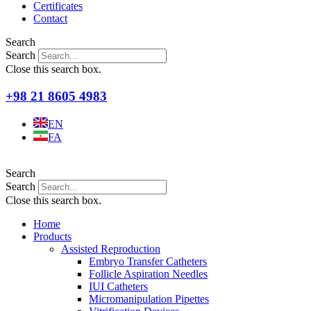
Certificates
Contact
Search
Search
Close this search box.
+98 21 8605 4983
EN
FA
Search
Search
Close this search box.
Home
Products
Assisted Reproduction
Embryo Transfer Catheters
Follicle Aspiration Needles
IUI Catheters
Micromanipulation Pipettes