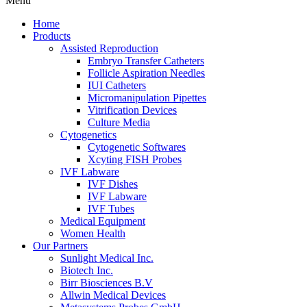
Menu
Home
Products
Assisted Reproduction
Embryo Transfer Catheters
Follicle Aspiration Needles
IUI Catheters
Micromanipulation Pipettes
Vitrification Devices
Culture Media
Cytogenetics
Cytogenetic Softwares
Xcyting FISH Probes
IVF Labware
IVF Dishes
IVF Labware
IVF Tubes
Medical Equipment
Women Health
Our Partners
Sunlight Medical Inc.
Biotech Inc.
Birr Biosciences B.V
Allwin Medical Devices