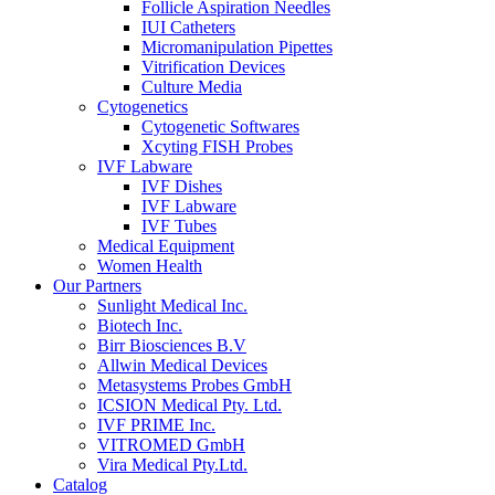
Follicle Aspiration Needles
IUI Catheters
Micromanipulation Pipettes
Vitrification Devices
Culture Media
Cytogenetics
Cytogenetic Softwares
Xcyting FISH Probes
IVF Labware
IVF Dishes
IVF Labware
IVF Tubes
Medical Equipment
Women Health
Our Partners
Sunlight Medical Inc.
Biotech Inc.
Birr Biosciences B.V
Allwin Medical Devices
Metasystems Probes GmbH
ICSION Medical Pty. Ltd.
IVF PRIME Inc.
VITROMED GmbH
Vira Medical Pty.Ltd.
Catalog