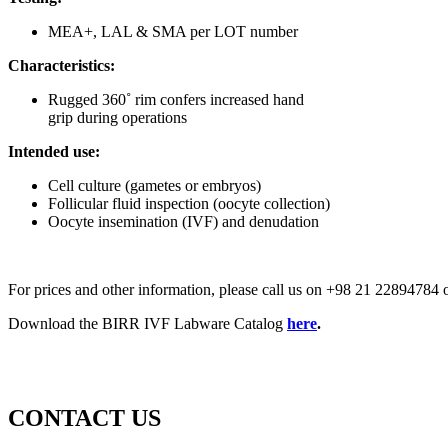
MEA+, LAL & SMA per LOT number
Characteristics:
Rugged 360˚ rim confers increased hand
grip during operations
Intended use:
Cell culture (gametes or embryos)
Follicular fluid inspection (oocyte collection)
Oocyte insemination (IVF) and denudation
For prices and other information, please call us on +98 21 2289478
Download the BIRR IVF Labware Catalog
here
.
CONTACT US