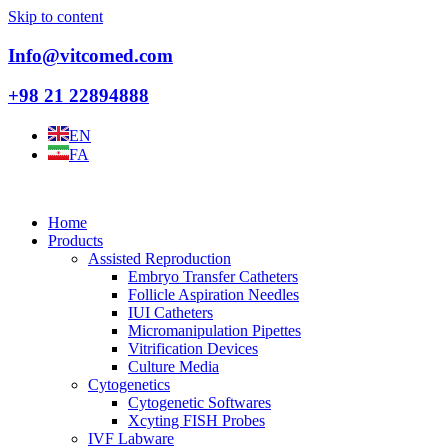
Skip to content
Info@vitcomed.com
+98 21 22894888
EN
FA
Home
Products
Assisted Reproduction
Embryo Transfer Catheters
Follicle Aspiration Needles
IUI Catheters
Micromanipulation Pipettes
Vitrification Devices
Culture Media
Cytogenetics
Cytogenetic Softwares
Xcyting FISH Probes
IVF Labware