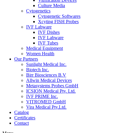
Vitrification Devices
Culture Media
Cytogenetics
Cytogenetic Softwares
Xcyting FISH Probes
IVF Labware
IVF Dishes
IVF Labware
IVF Tubes
Medical Equipment
Women Health
Our Partners
Sunlight Medical Inc.
Biotech Inc.
Birr Biosciences B.V
Allwin Medical Devices
Metasystems Probes GmbH
ICSION Medical Pty. Ltd.
IVF PRIME Inc.
VITROMED GmbH
Vira Medical Pty.Ltd.
Catalog
Certificates
Contact