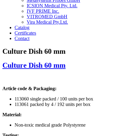
Metasystems Probes GmbH
ICSION Medical Pty. Ltd.
IVF PRIME Inc.
VITROMED GmbH
Vira Medical Pty.Ltd.
Catalog
Certificates
Contact
Culture Dish 60 mm
Culture Dish 60 mm
Article code & Packaging:
113060 single packed / 100 units per box
113061 packed by 4 / 192 units per box
Material:
Non-toxic medical grade Polystyrene
Testing: