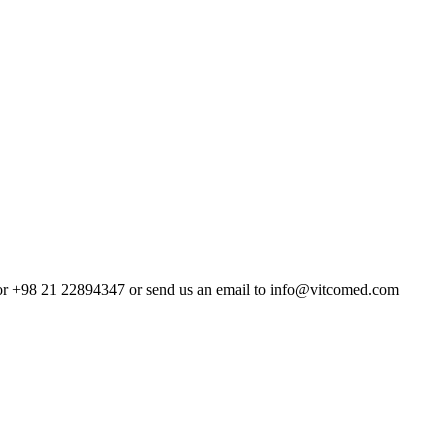
4 or +98 21 22894347 or send us an email to info@vitcomed.com