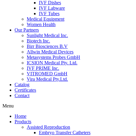
IVF Dishes
IVF Labware
IVF Tubes
Medical Equipment
Women Health
Our Partners
Sunlight Medical Inc.
Biotech Inc.
Birr Biosciences B.V
Allwin Medical Devices
Metasystems Probes GmbH
ICSION Medical Pty. Ltd.
IVF PRIME Inc.
VITROMED GmbH
Vira Medical Pty.Ltd.
Catalog
Certificates
Contact
Menu
Home
Products
Assisted Reproduction
Embryo Transfer Catheters