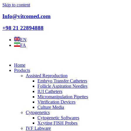
Skip to content
Info@vitcomed.com
+98 21 22894888
EN
FA
Home
Products
Assisted Reproduction
Embryo Transfer Catheters
Follicle Aspiration Needles
IUI Catheters
Micromanipulation Pipettes
Vitrification Devices
Culture Media
Cytogenetics
Cytogenetic Softwares
Xcyting FISH Probes
IVF Labware