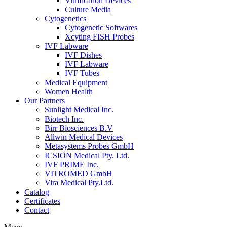
Vitrification Devices
Culture Media
Cytogenetics
Cytogenetic Softwares
Xcyting FISH Probes
IVF Labware
IVF Dishes
IVF Labware
IVF Tubes
Medical Equipment
Women Health
Our Partners
Sunlight Medical Inc.
Biotech Inc.
Birr Biosciences B.V
Allwin Medical Devices
Metasystems Probes GmbH
ICSION Medical Pty. Ltd.
IVF PRIME Inc.
VITROMED GmbH
Vira Medical Pty.Ltd.
Catalog
Certificates
Contact