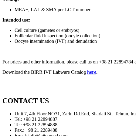
MEA+, LAL & SMA per LOT number
Intended use:
Cell culture (gametes or embryos)
Follicular fluid inspection (oocyte collection)
Oocyte insemination (IVF) and denudation
For prices and other information, please call us on +98 21 2289478
Download the BIRR IVF Labware Catalog
here
.
CONTACT US
Unit 7, 4th Floor,NO31, Zarin Dd.End, Shariati St., Tehran, 
Tel: +98 21 22894887
Tel: +98 21 22894888
Fax.: +98 21 2289488
Email: info@vitcomed.com