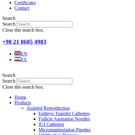
Certificates
Contact
Search
Search
Close this search box.
+98 21 8605 4983
EN
FA
Search
Search
Close this search box.
Home
Products
Assisted Reproduction
Embryo Transfer Catheters
Follicle Aspiration Needles
IUI Catheters
Micromanipulation Pipettes