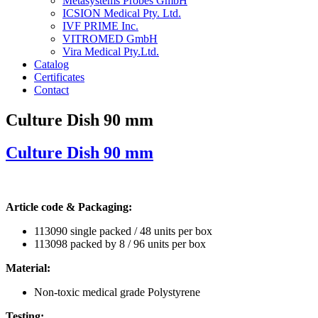
Metasystems Probes GmbH
ICSION Medical Pty. Ltd.
IVF PRIME Inc.
VITROMED GmbH
Vira Medical Pty.Ltd.
Catalog
Certificates
Contact
Culture Dish 90 mm
Culture Dish 90 mm
Article code & Packaging:
113090 single packed / 48 units per box
113098 packed by 8 / 96 units per box
Material:
Non-toxic medical grade Polystyrene
Testing: