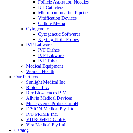
Follicle Aspiration Needles
IUI Catheters
Micromanipulation Pipettes
Vitrification Devices
Culture Media
Cytogenetics
Cytogenetic Softwares
Xcyting FISH Probes
IVF Labware
IVF Dishes
IVF Labware
IVF Tubes
Medical Equipment
Women Health
Our Partners
Sunlight Medical Inc.
Biotech Inc.
Birr Biosciences B.V
Allwin Medical Devices
Metasystems Probes GmbH
ICSION Medical Pty. Ltd.
IVF PRIME Inc.
VITROMED GmbH
Vira Medical Pty.Ltd.
Catalog