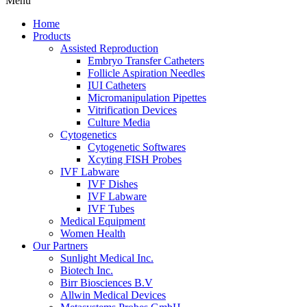
Menu
Home
Products
Assisted Reproduction
Embryo Transfer Catheters
Follicle Aspiration Needles
IUI Catheters
Micromanipulation Pipettes
Vitrification Devices
Culture Media
Cytogenetics
Cytogenetic Softwares
Xcyting FISH Probes
IVF Labware
IVF Dishes
IVF Labware
IVF Tubes
Medical Equipment
Women Health
Our Partners
Sunlight Medical Inc.
Biotech Inc.
Birr Biosciences B.V
Allwin Medical Devices