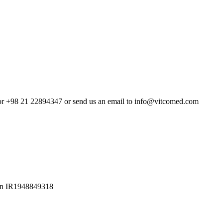
4 or +98 21 22894347 or send us an email to info@vitcomed.com
Iran IR1948849318