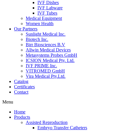
IVF Dishes
IVF Labware
IVF Tubes
Medical Equipment
Women Health
Our Partners
Sunlight Medical Inc.
Biotech Inc.
Birr Biosciences B.V
Allwin Medical Devices
Metasystems Probes GmbH
ICSION Medical Pty. Ltd.
IVF PRIME Inc.
VITROMED GmbH
Vira Medical Pty.Ltd.
Catalog
Certificates
Contact
Menu
Home
Products
Assisted Reproduction
Embryo Transfer Catheters