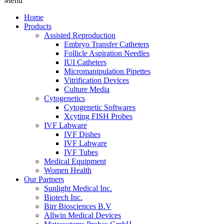
Menu
Home
Products
Assisted Reproduction
Embryo Transfer Catheters
Follicle Aspiration Needles
IUI Catheters
Micromanipulation Pipettes
Vitrification Devices
Culture Media
Cytogenetics
Cytogenetic Softwares
Xcyting FISH Probes
IVF Labware
IVF Dishes
IVF Labware
IVF Tubes
Medical Equipment
Women Health
Our Partners
Sunlight Medical Inc.
Biotech Inc.
Birr Biosciences B.V
Allwin Medical Devices