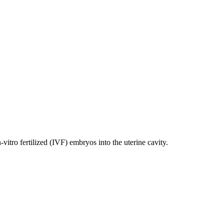
ro fertilized (IVF) embryos into the uterine cavity.