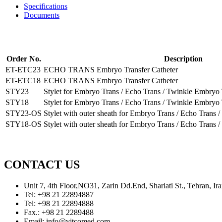
Specifications
Documents
Order No.
Description
ET-ETC23
ECHO TRANS Embryo Transfer Catheter
ET-ETC18
ECHO TRANS Embryo Transfer Catheter
STY23
Stylet for Embryo Trans / Echo Trans / Twinkle Embryo 
STY18
Stylet for Embryo Trans / Echo Trans / Twinkle Embryo 
STY23-OS
Stylet with outer sheath for Embryo Trans / Echo Trans
STY18-OS
Stylet with outer sheath for Embryo Trans / Echo Trans
CONTACT US
Unit 7, 4th Floor,NO31, Zarin Dd.End, Shariati St., Tehran, 
Tel: +98 21 22894887
Tel: +98 21 22894888
Fax.: +98 21 2289488
Email: info@vitcomed.com