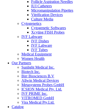
Follicle Aspiration Needles
IUI Catheters
Micromanipulation Pipettes
Vitrification Devices
Culture Media
Cytogenetics
Cytogenetic Softwares
Xcyting FISH Probes
IVF Labware
IVF Dishes
IVF Labware
IVF Tubes
Medical Equipment
Women Health
Our Partners
Sunlight Medical Inc.
Biotech Inc.
Birr Biosciences B.V
Allwin Medical Devices
Metasystems Probes GmbH
ICSION Medical Pty. Ltd.
IVF PRIME Inc.
VITROMED GmbH
Vira Medical Pty.Ltd.
Catalog