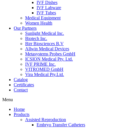
IVF Dishes
IVF Labware
IVF Tubes
Medical Equipment
Women Health
Our Partners
Sunlight Medical Inc.
Biotech Inc.
Birr Biosciences B.V
Allwin Medical Devices
Metasystems Probes GmbH
ICSION Medical Pty. Ltd.
IVF PRIME Inc.
VITROMED GmbH
Vira Medical Pty.Ltd.
Catalog
Certificates
Contact
Menu
Home
Products
Assisted Reproduction
Embryo Transfer Catheters