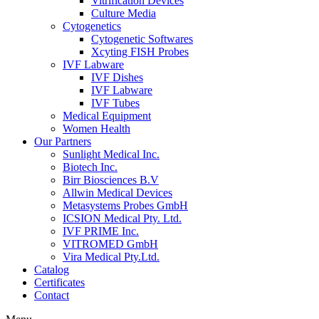
Vitrification Devices
Culture Media
Cytogenetics
Cytogenetic Softwares
Xcyting FISH Probes
IVF Labware
IVF Dishes
IVF Labware
IVF Tubes
Medical Equipment
Women Health
Our Partners
Sunlight Medical Inc.
Biotech Inc.
Birr Biosciences B.V
Allwin Medical Devices
Metasystems Probes GmbH
ICSION Medical Pty. Ltd.
IVF PRIME Inc.
VITROMED GmbH
Vira Medical Pty.Ltd.
Catalog
Certificates
Contact