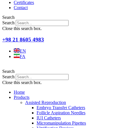
Certificates
Contact
Search
Search
Close this search box.
+98 21 8605 4983
EN
FA
Search
Search
Close this search box.
Home
Products
Assisted Reproduction
Embryo Transfer Catheters
Follicle Aspiration Needles
IUI Catheters
Micromanipulation Pipettes