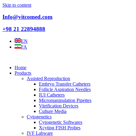
Skip to content
Info@vitcomed.com
+98 21 22894888
EN
FA
Home
Products
Assisted Reproduction
Embryo Transfer Catheters
Follicle Aspiration Needles
IUI Catheters
Micromanipulation Pipettes
Vitrification Devices
Culture Media
Cytogenetics
Cytogenetic Softwares
Xcyting FISH Probes
IVF Labware