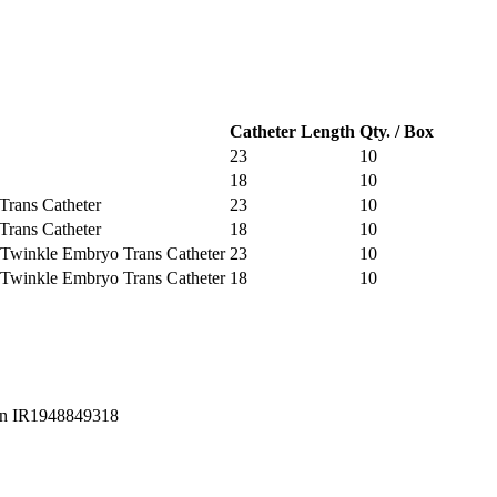
Catheter Length
Qty. / Box
23
10
18
10
Trans Catheter
23
10
Trans Catheter
18
10
 / Twinkle Embryo Trans Catheter
23
10
 / Twinkle Embryo Trans Catheter
18
10
Iran IR1948849318