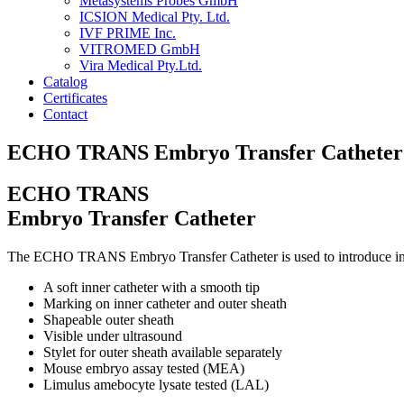
Metasystems Probes GmbH
ICSION Medical Pty. Ltd.
IVF PRIME Inc.
VITROMED GmbH
Vira Medical Pty.Ltd.
Catalog
Certificates
Contact
ECHO TRANS Embryo Transfer Catheter
ECHO TRANS
Embryo Transfer Catheter
The ECHO TRANS Embryo Transfer Catheter is used to introduce in-vit
A soft inner catheter with a smooth tip
Marking on inner catheter and outer sheath
Shapeable outer sheath
Visible under ultrasound
Stylet for outer sheath available separately
Mouse embryo assay tested (MEA)
Limulus amebocyte lysate tested (LAL)