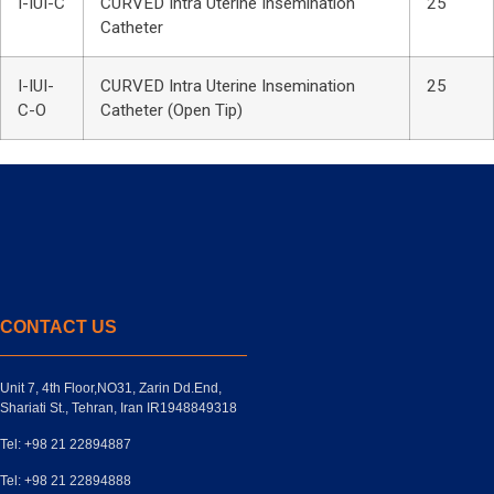
I-IUI-C
CURVED Intra Uterine Insemination
25
Catheter
I-IUI-
CURVED Intra Uterine Insemination
25
C-O
Catheter (Open Tip)
CONTACT US
Unit 7, 4th Floor,NO31, Zarin Dd.End,
Shariati St., Tehran, Iran IR1948849318
Tel: +98 21 22894887
Tel: +98 21 22894888