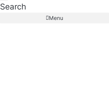
Search
Menu
IUI CURVED Intra
Uterine Insemination
Catheter Curved (Open
Tip & Close Tip)