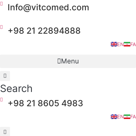
Skip
Info@vitcomed.com
to
content
+98 21 22894888
EN
FA
Menu
Search
+98 21 8605 4983
EN
FA