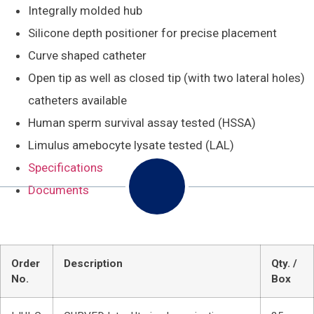
Integrally molded hub
Silicone depth positioner for precise placement
Curve shaped catheter
Open tip as well as closed tip (with two lateral holes)
catheters available
Human sperm survival assay tested (HSSA)
Limulus amebocyte lysate tested (LAL)
Specifications
Documents
Order
Description
Qty. /
No.
Box