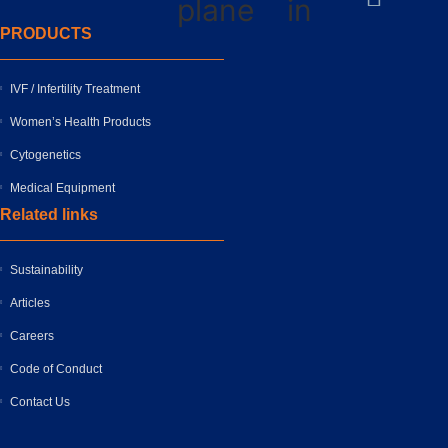
plane
in
PRODUCTS
IVF / Infertility Treatment
Women’s Health Products
Cytogenetics
Medical Equipment
Related links
Sustainability
Articles
Careers
Code of Conduct
Contact Us