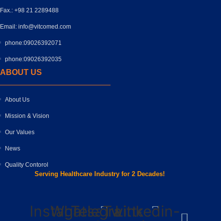
Fax.: +98 21 2289488
Email: info@vitcomed.com
phone:09026392071
phone:09026392035
ABOUT US
About Us
Mission & Vision
Our Values
News
Quality Contorol
Serving Healthcare Industry for 2 Decades!
Instagram
Whatsapp
Telegram-
Twitter
Linkedin-