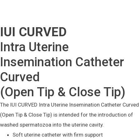
IUI CURVED
Intra Uterine
Insemination Catheter
Curved
(Open Tip & Close Tip)
The IUI CURVED Intra Uterine Insemination Catheter Curved
(Open Tip & Close Tip) is intended for the introduction of
washed spermatozoa into the uterine cavity.
Soft uterine catheter with firm support