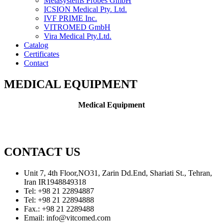
Metasystems Probes GmbH
ICSION Medical Pty. Ltd.
IVF PRIME Inc.
VITROMED GmbH
Vira Medical Pty.Ltd.
Catalog
Certificates
Contact
MEDICAL EQUIPMENT
Medical Equipment
CONTACT US
Unit 7, 4th Floor,NO31, Zarin Dd.End, Shariati St., Tehran,
Iran IR1948849318
Tel: +98 21 22894887
Tel: +98 21 22894888
Fax.: +98 21 2289488
Email: info@vitcomed.com