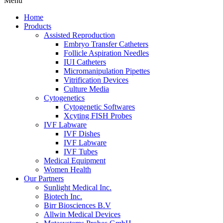
Menu
Home
Products
Assisted Reproduction
Embryo Transfer Catheters
Follicle Aspiration Needles
IUI Catheters
Micromanipulation Pipettes
Vitrification Devices
Culture Media
Cytogenetics
Cytogenetic Softwares
Xcyting FISH Probes
IVF Labware
IVF Dishes
IVF Labware
IVF Tubes
Medical Equipment
Women Health
Our Partners
Sunlight Medical Inc.
Biotech Inc.
Birr Biosciences B.V
Allwin Medical Devices