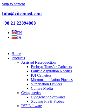
Skip to content
Info@vitcomed.com
+98 21 22894888
EN
FA
Home
Products
Assisted Reproduction
Embryo Transfer Catheters
Follicle Aspiration Needles
IUI Catheters
Micromanipulation Pipettes
Vitrification Devices
Culture Media
Cytogenetics
Cytogenetic Softwares
Xcyting FISH Probes
IVF Labware