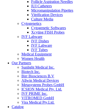
Follicle Aspiration Needles
IUI Catheters
Micromanipulation Pipettes
Vitrification Devices
Culture Media
Cytogenetics
Cytogenetic Softwares
Xcyting FISH Probes
IVF Labware
IVF Dishes
IVF Labware
IVF Tubes
Medical Equipment
Women Health
Our Partners
Sunlight Medical Inc.
Biotech Inc.
Birr Biosciences B.V
Allwin Medical Devices
Metasystems Probes GmbH
ICSION Medical Pty. Ltd.
IVF PRIME Inc.
VITROMED GmbH
Vira Medical Pty.Ltd.
Catalog