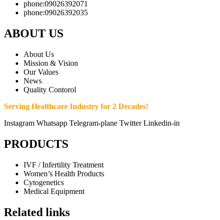
phone:09026392071
phone:09026392035
ABOUT US
About Us
Mission & Vision
Our Values
News
Quality Contorol
Serving Healthcare Industry for 2 Decades!
Instagram
Whatsapp
Telegram-plane
Twitter
Linkedin-in
PRODUCTS
IVF / Infertility Treatment
Women’s Health Products
Cytogenetics
Medical Equipment
Related links