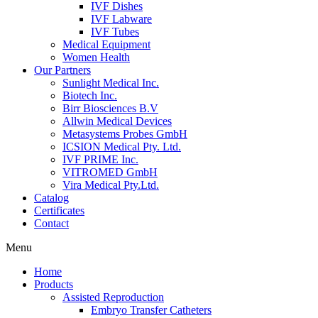
IVF Dishes
IVF Labware
IVF Tubes
Medical Equipment
Women Health
Our Partners
Sunlight Medical Inc.
Biotech Inc.
Birr Biosciences B.V
Allwin Medical Devices
Metasystems Probes GmbH
ICSION Medical Pty. Ltd.
IVF PRIME Inc.
VITROMED GmbH
Vira Medical Pty.Ltd.
Catalog
Certificates
Contact
Menu
Home
Products
Assisted Reproduction
Embryo Transfer Catheters