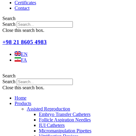
Certificates
Contact
Search
Search
Close this search box.
+98 21 8605 4983
EN
FA
Search
Search
Close this search box.
Home
Products
Assisted Reproduction
Embryo Transfer Catheters
Follicle Aspiration Needles
IUI Catheters
Micromanipulation Pipettes