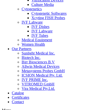
Vitrification Devices
Culture Media
Cytogenetics
Cytogenetic Softwares
Xcyting FISH Probes
IVF Labware
IVF Dishes
IVF Labware
IVF Tubes
Medical Equipment
Women Health
Our Partners
Sunlight Medical Inc.
Biotech Inc.
Birr Biosciences B.V
Allwin Medical Devices
Metasystems Probes GmbH
ICSION Medical Pty. Ltd.
IVF PRIME Inc.
VITROMED GmbH
Vira Medical Pty.Ltd.
Catalog
Certificates
Contact