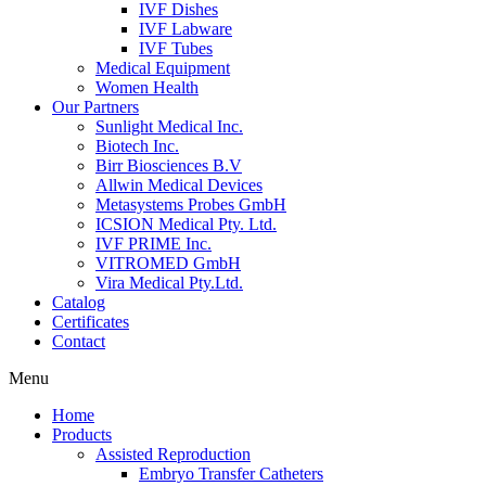
IVF Dishes
IVF Labware
IVF Tubes
Medical Equipment
Women Health
Our Partners
Sunlight Medical Inc.
Biotech Inc.
Birr Biosciences B.V
Allwin Medical Devices
Metasystems Probes GmbH
ICSION Medical Pty. Ltd.
IVF PRIME Inc.
VITROMED GmbH
Vira Medical Pty.Ltd.
Catalog
Certificates
Contact
Menu
Home
Products
Assisted Reproduction
Embryo Transfer Catheters