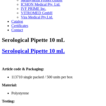
Metasystems Probes GmbH
ICSION Medical Pty. Ltd.
IVF PRIME Inc.
VITROMED GmbH
Vira Medical Pty.Ltd.
Catalog
Certificates
Contact
Serological Pipette 10 mL
Serological Pipette 10 mL
Article code & Packaging:
113710 single packed / 500 units per box
Material:
Polystyrene
Testing: