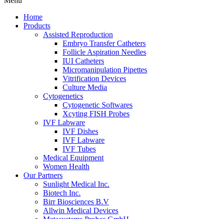
Menu
Home
Products
Assisted Reproduction
Embryo Transfer Catheters
Follicle Aspiration Needles
IUI Catheters
Micromanipulation Pipettes
Vitrification Devices
Culture Media
Cytogenetics
Cytogenetic Softwares
Xcyting FISH Probes
IVF Labware
IVF Dishes
IVF Labware
IVF Tubes
Medical Equipment
Women Health
Our Partners
Sunlight Medical Inc.
Biotech Inc.
Birr Biosciences B.V
Allwin Medical Devices