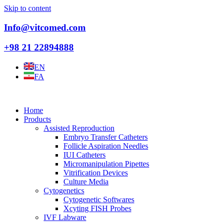
Skip to content
Info@vitcomed.com
+98 21 22894888
EN
FA
Home
Products
Assisted Reproduction
Embryo Transfer Catheters
Follicle Aspiration Needles
IUI Catheters
Micromanipulation Pipettes
Vitrification Devices
Culture Media
Cytogenetics
Cytogenetic Softwares
Xcyting FISH Probes
IVF Labware