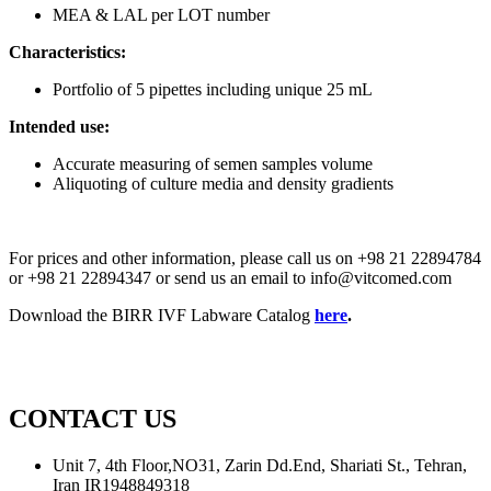
MEA & LAL per LOT number
Characteristics:
Portfolio of 5 pipettes including unique 25 mL
Intended use:
Accurate measuring of semen samples volume
Aliquoting of culture media and density gradients
For prices and other information, please call us on +98 21 22894784
or +98 21 22894347 or send us an email to info@vitcomed.com
Download the BIRR IVF Labware Catalog
here
.
CONTACT US
Unit 7, 4th Floor,NO31, Zarin Dd.End, Shariati St., Tehran,
Iran IR1948849318