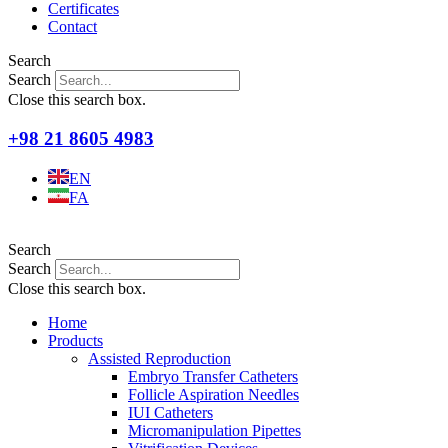
Certificates
Contact
Search
Search
Close this search box.
+98 21 8605 4983
EN
FA
Search
Search
Close this search box.
Home
Products
Assisted Reproduction
Embryo Transfer Catheters
Follicle Aspiration Needles
IUI Catheters
Micromanipulation Pipettes