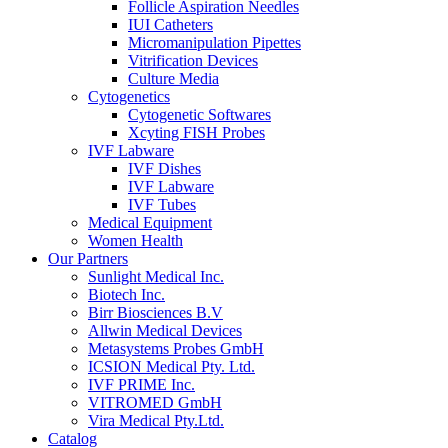
Follicle Aspiration Needles
IUI Catheters
Micromanipulation Pipettes
Vitrification Devices
Culture Media
Cytogenetics
Cytogenetic Softwares
Xcyting FISH Probes
IVF Labware
IVF Dishes
IVF Labware
IVF Tubes
Medical Equipment
Women Health
Our Partners
Sunlight Medical Inc.
Biotech Inc.
Birr Biosciences B.V
Allwin Medical Devices
Metasystems Probes GmbH
ICSION Medical Pty. Ltd.
IVF PRIME Inc.
VITROMED GmbH
Vira Medical Pty.Ltd.
Catalog