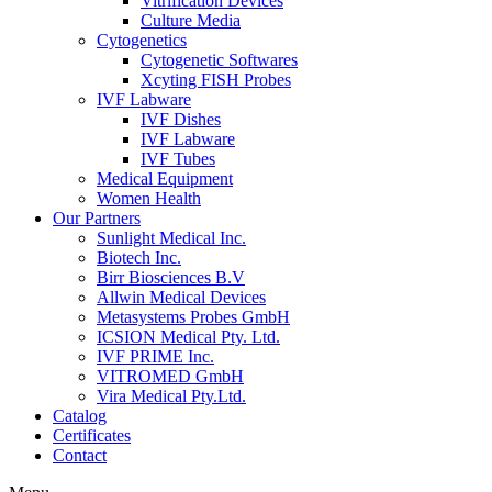
Vitrification Devices
Culture Media
Cytogenetics
Cytogenetic Softwares
Xcyting FISH Probes
IVF Labware
IVF Dishes
IVF Labware
IVF Tubes
Medical Equipment
Women Health
Our Partners
Sunlight Medical Inc.
Biotech Inc.
Birr Biosciences B.V
Allwin Medical Devices
Metasystems Probes GmbH
ICSION Medical Pty. Ltd.
IVF PRIME Inc.
VITROMED GmbH
Vira Medical Pty.Ltd.
Catalog
Certificates
Contact