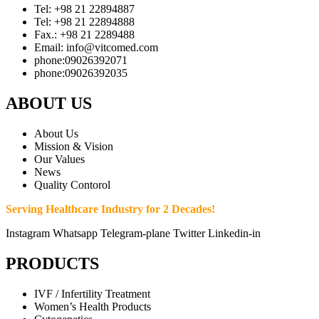
Tel: +98 21 22894887
Tel: +98 21 22894888
Fax.: +98 21 2289488
Email: info@vitcomed.com
phone:09026392071
phone:09026392035
ABOUT US
About Us
Mission & Vision
Our Values
News
Quality Contorol
Serving Healthcare Industry for 2 Decades!
Instagram
Whatsapp
Telegram-plane
Twitter
Linkedin-in
PRODUCTS
IVF / Infertility Treatment
Women’s Health Products