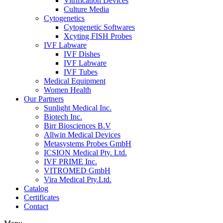
Vitrification Devices
Culture Media
Cytogenetics
Cytogenetic Softwares
Xcyting FISH Probes
IVF Labware
IVF Dishes
IVF Labware
IVF Tubes
Medical Equipment
Women Health
Our Partners
Sunlight Medical Inc.
Biotech Inc.
Birr Biosciences B.V
Allwin Medical Devices
Metasystems Probes GmbH
ICSION Medical Pty. Ltd.
IVF PRIME Inc.
VITROMED GmbH
Vira Medical Pty.Ltd.
Catalog
Certificates
Contact