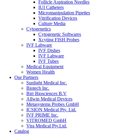
Follicle Aspiration Needles
IUI Catheters
Micromanipulation Pipettes
Vitrification Devices
Culture Media
Cytogenetics
Cytogenetic Softwares
Xcyting FISH Probes
IVF Labware
IVF Dishes
IVF Labware
IVF Tubes
Medical Equipment
Women Health
Our Partners
Sunlight Medical Inc.
Biotech Inc.
Birr Biosciences B.V
Allwin Medical Devices
Metasystems Probes GmbH
ICSION Medical Pty. Ltd.
IVF PRIME Inc.
VITROMED GmbH
Vira Medical Pty.Ltd.
Catalog