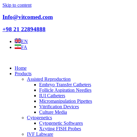
Skip to content
Info@vitcomed.com
+98 21 22894888
EN
FA
Home
Products
Assisted Reproduction
Embryo Transfer Catheters
Follicle Aspiration Needles
IUI Catheters
Micromanipulation Pipettes
Vitrification Devices
Culture Media
Cytogenetics
Cytogenetic Softwares
Xcyting FISH Probes
IVF Labware