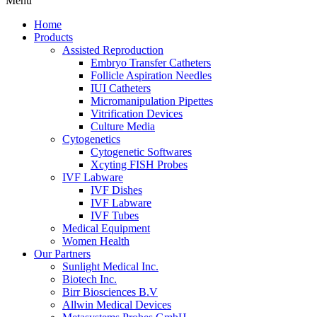
Menu
Home
Products
Assisted Reproduction
Embryo Transfer Catheters
Follicle Aspiration Needles
IUI Catheters
Micromanipulation Pipettes
Vitrification Devices
Culture Media
Cytogenetics
Cytogenetic Softwares
Xcyting FISH Probes
IVF Labware
IVF Dishes
IVF Labware
IVF Tubes
Medical Equipment
Women Health
Our Partners
Sunlight Medical Inc.
Biotech Inc.
Birr Biosciences B.V
Allwin Medical Devices