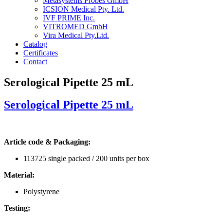
Metasystems Probes GmbH
ICSION Medical Pty. Ltd.
IVF PRIME Inc.
VITROMED GmbH
Vira Medical Pty.Ltd.
Catalog
Certificates
Contact
Serological Pipette 25 mL
Serological Pipette 25 mL
Article code & Packaging:
113725 single packed / 200 units per box
Material:
Polystyrene
Testing: