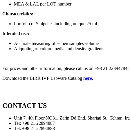
MEA & LAL per LOT number
Characteristics:
Portfolio of 5 pipettes including unique 25 mL
Intended use:
Accurate measuring of semen samples volume
Aliquoting of culture media and density gradients
For prices and other information, please call us on +98 21 2289478
Download the BIRR IVF Labware Catalog
here
.
CONTACT US
Unit 7, 4th Floor,NO31, Zarin Dd.End, Shariati St., Tehran, 
Tel: +98 21 22894887
Tel: +98 21 22894888