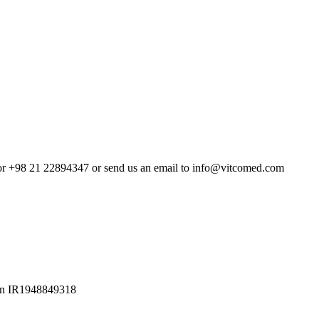
4 or +98 21 22894347 or send us an email to info@vitcomed.com
Iran IR1948849318