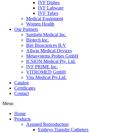
IVF Dishes
IVF Labware
IVF Tubes
Medical Equipment
Women Health
Our Partners
Sunlight Medical Inc.
Biotech Inc.
Birr Biosciences B.V
Allwin Medical Devices
Metasystems Probes GmbH
ICSION Medical Pty. Ltd.
IVF PRIME Inc.
VITROMED GmbH
Vira Medical Pty.Ltd.
Catalog
Certificates
Contact
Menu
Home
Products
Assisted Reproduction
Embryo Transfer Catheters