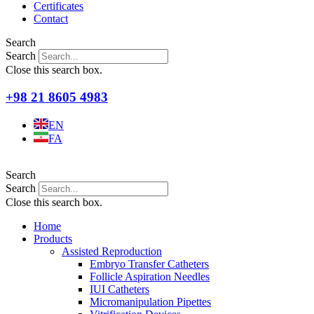
Certificates
Contact
Search
Search
Close this search box.
+98 21 8605 4983
EN
FA
Search
Search
Close this search box.
Home
Products
Assisted Reproduction
Embryo Transfer Catheters
Follicle Aspiration Needles
IUI Catheters
Micromanipulation Pipettes