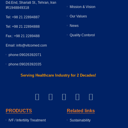
Dd.End, Shariati St., Tehran, Iran
Mission & Vision
IR1948849318
Our Values
Tel: +98 21 22894887
News
Tel: +98 21 22894888
Quality Contorol
Fax.: +98 21 2289488
Email: info@vitcomed.com
phone:09026392071
phone:09026392035
Serving Healthcare Industry for 2 Decades!
PRODUCTS
Related links
IVF / Infertility Treatment
Sustainability