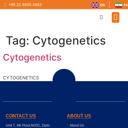
+98 21 8605 4983
EN
FA
Our Par
Tag:
Cytogenetics
Cytogenetics
CYTOGENETICS
CONTACT US
ABOUT US
Unit 7, 4th Floor,NO31, Zarin
About Us