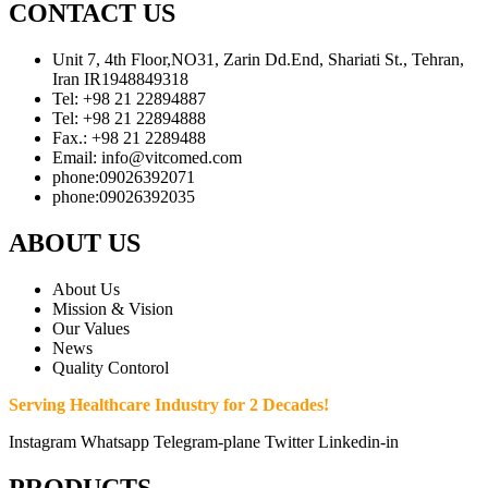
CONTACT US
Unit 7, 4th Floor,NO31, Zarin Dd.End, Shariati St., Tehran,
Iran IR1948849318
Tel: +98 21 22894887
Tel: +98 21 22894888
Fax.: +98 21 2289488
Email: info@vitcomed.com
phone:09026392071
phone:09026392035
ABOUT US
About Us
Mission & Vision
Our Values
News
Quality Contorol
Serving Healthcare Industry for 2 Decades!
Instagram
Whatsapp
Telegram-plane
Twitter
Linkedin-in
PRODUCTS