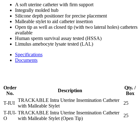
A soft uterine catheter with firm support
Integrally molded hub
Silicone depth positioner for precise placement
Malleable stylet to aid catheter insertion
Open tip as well as closed tip (with two lateral holes) catheters
available
Human sperm survival assay tested (HSSA)
Limulus amebocyte lysate tested (LAL)
Specifications
Documents
Order
Qty. /
Description
No.
Box
TRACKABLE Intra Uterine Insemination Catheter
T-IUI
25
with Malleable Stylet
T-IUI-
TRACKABLE Intra Uterine Insemination Catheter
25
O
with Malleable Stylet (Open Tip)