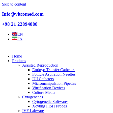
Skip to content
Info@vitcomed.com
+98 21 22894888
EN
FA
Home
Products
Assisted Reproduction
Embryo Transfer Catheters
Follicle Aspiration Needles
IUI Catheters
Micromanipulation Pipettes
Vitrification Devices
Culture Media
Cytogenetics
Cytogenetic Softwares
Xcyting FISH Probes
IVF Labware