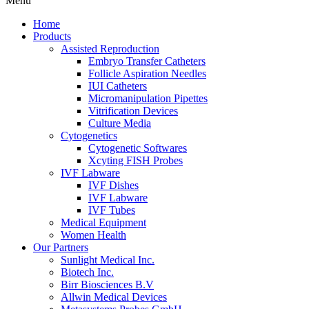
Menu
Home
Products
Assisted Reproduction
Embryo Transfer Catheters
Follicle Aspiration Needles
IUI Catheters
Micromanipulation Pipettes
Vitrification Devices
Culture Media
Cytogenetics
Cytogenetic Softwares
Xcyting FISH Probes
IVF Labware
IVF Dishes
IVF Labware
IVF Tubes
Medical Equipment
Women Health
Our Partners
Sunlight Medical Inc.
Biotech Inc.
Birr Biosciences B.V
Allwin Medical Devices