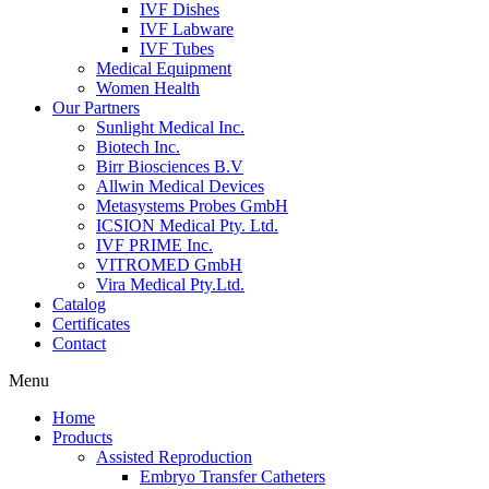
IVF Dishes
IVF Labware
IVF Tubes
Medical Equipment
Women Health
Our Partners
Sunlight Medical Inc.
Biotech Inc.
Birr Biosciences B.V
Allwin Medical Devices
Metasystems Probes GmbH
ICSION Medical Pty. Ltd.
IVF PRIME Inc.
VITROMED GmbH
Vira Medical Pty.Ltd.
Catalog
Certificates
Contact
Menu
Home
Products
Assisted Reproduction
Embryo Transfer Catheters