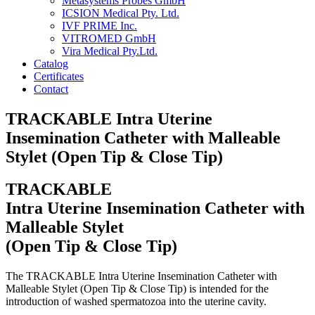
Metasystems Probes GmbH
ICSION Medical Pty. Ltd.
IVF PRIME Inc.
VITROMED GmbH
Vira Medical Pty.Ltd.
Catalog
Certificates
Contact
TRACKABLE Intra Uterine
Insemination Catheter with Malleable
Stylet (Open Tip & Close Tip)
TRACKABLE
Intra Uterine Insemination Catheter with
Malleable Stylet
(Open Tip & Close Tip)
The TRACKABLE Intra Uterine Insemination Catheter with
Malleable Stylet (Open Tip & Close Tip) is intended for the
introduction of washed spermatozoa into the uterine cavity.