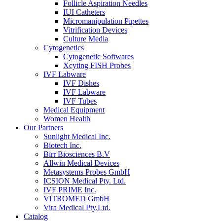
Follicle Aspiration Needles
IUI Catheters
Micromanipulation Pipettes
Vitrification Devices
Culture Media
Cytogenetics
Cytogenetic Softwares
Xcyting FISH Probes
IVF Labware
IVF Dishes
IVF Labware
IVF Tubes
Medical Equipment
Women Health
Our Partners
Sunlight Medical Inc.
Biotech Inc.
Birr Biosciences B.V
Allwin Medical Devices
Metasystems Probes GmbH
ICSION Medical Pty. Ltd.
IVF PRIME Inc.
VITROMED GmbH
Vira Medical Pty.Ltd.
Catalog