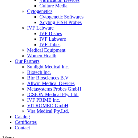
Vitrification Devices
Culture Media
Cytogenetics
Cytogenetic Softwares
Xcyting FISH Probes
IVF Labware
IVF Dishes
IVF Labware
IVF Tubes
Medical Equipment
Women Health
Our Partners
Sunlight Medical Inc.
Biotech Inc.
Birr Biosciences B.V
Allwin Medical Devices
Metasystems Probes GmbH
ICSION Medical Pty. Ltd.
IVF PRIME Inc.
VITROMED GmbH
Vira Medical Pty.Ltd.
Catalog
Certificates
Contact