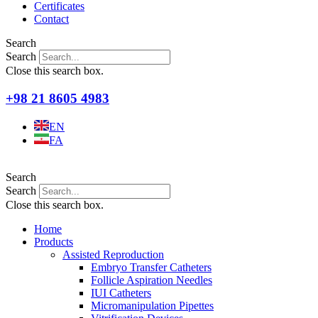
Certificates
Contact
Search
Search
Close this search box.
+98 21 8605 4983
EN
FA
Search
Search
Close this search box.
Home
Products
Assisted Reproduction
Embryo Transfer Catheters
Follicle Aspiration Needles
IUI Catheters
Micromanipulation Pipettes