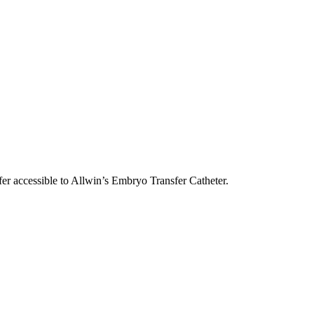
sfer accessible to Allwin’s Embryo Transfer Catheter.