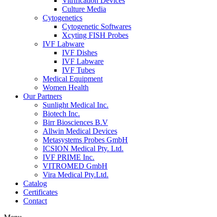
Vitrification Devices
Culture Media
Cytogenetics
Cytogenetic Softwares
Xcyting FISH Probes
IVF Labware
IVF Dishes
IVF Labware
IVF Tubes
Medical Equipment
Women Health
Our Partners
Sunlight Medical Inc.
Biotech Inc.
Birr Biosciences B.V
Allwin Medical Devices
Metasystems Probes GmbH
ICSION Medical Pty. Ltd.
IVF PRIME Inc.
VITROMED GmbH
Vira Medical Pty.Ltd.
Catalog
Certificates
Contact