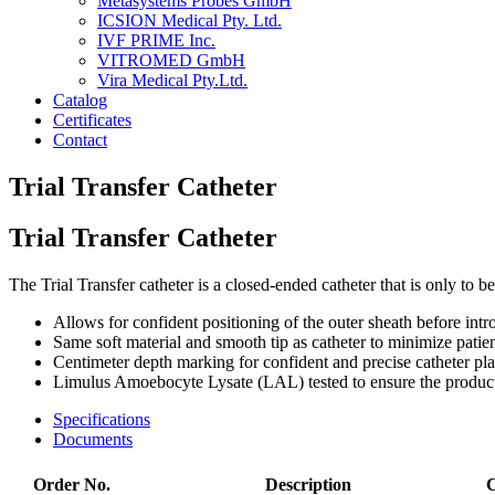
Metasystems Probes GmbH
ICSION Medical Pty. Ltd.
IVF PRIME Inc.
VITROMED GmbH
Vira Medical Pty.Ltd.
Catalog
Certificates
Contact
Trial Transfer Catheter
Trial Transfer Catheter
The Trial Transfer catheter is a closed-ended catheter that is only to 
Allows for confident positioning of the outer sheath before int
Same soft material and smooth tip as catheter to minimize patie
Centimeter depth marking for confident and precise catheter pl
Limulus Amoebocyte Lysate (LAL) tested to ensure the product
Specifications
Documents
Order No.
Description
C