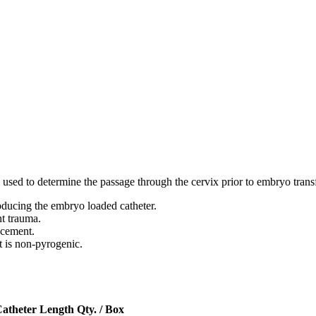
be used to determine the passage through the cervix prior to embryo tran
roducing the embryo loaded catheter.
nt trauma.
acement.
 is non-pyrogenic.
atheter Length
Qty. / Box