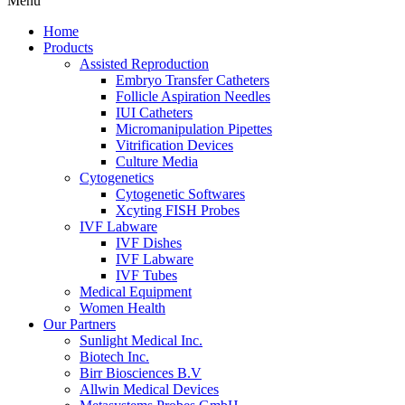
Menu
Home
Products
Assisted Reproduction
Embryo Transfer Catheters
Follicle Aspiration Needles
IUI Catheters
Micromanipulation Pipettes
Vitrification Devices
Culture Media
Cytogenetics
Cytogenetic Softwares
Xcyting FISH Probes
IVF Labware
IVF Dishes
IVF Labware
IVF Tubes
Medical Equipment
Women Health
Our Partners
Sunlight Medical Inc.
Biotech Inc.
Birr Biosciences B.V
Allwin Medical Devices