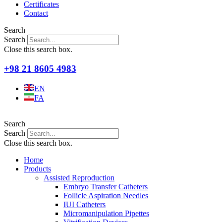
Certificates
Contact
Search
Search
Close this search box.
+98 21 8605 4983
EN
FA
Search
Search
Close this search box.
Home
Products
Assisted Reproduction
Embryo Transfer Catheters
Follicle Aspiration Needles
IUI Catheters
Micromanipulation Pipettes