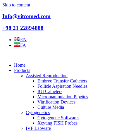
Skip to content
Info@vitcomed.com
+98 21 22894888
EN
FA
Home
Products
Assisted Reproduction
Embryo Transfer Catheters
Follicle Aspiration Needles
IUI Catheters
Micromanipulation Pipettes
Vitrification Devices
Culture Media
Cytogenetics
Cytogenetic Softwares
Xcyting FISH Probes
IVF Labware