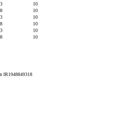
3
10
8
10
3
10
8
10
3
10
8
10
Iran IR1948849318