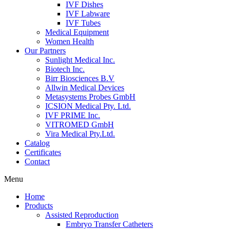
IVF Dishes
IVF Labware
IVF Tubes
Medical Equipment
Women Health
Our Partners
Sunlight Medical Inc.
Biotech Inc.
Birr Biosciences B.V
Allwin Medical Devices
Metasystems Probes GmbH
ICSION Medical Pty. Ltd.
IVF PRIME Inc.
VITROMED GmbH
Vira Medical Pty.Ltd.
Catalog
Certificates
Contact
Menu
Home
Products
Assisted Reproduction
Embryo Transfer Catheters