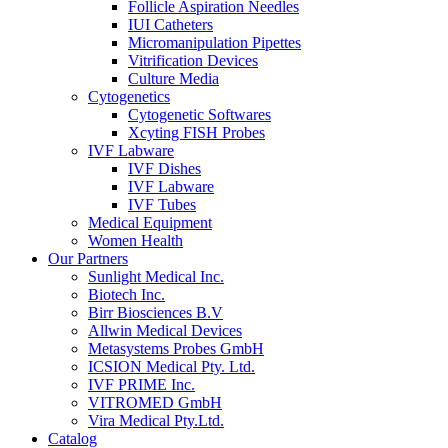
Follicle Aspiration Needles
IUI Catheters
Micromanipulation Pipettes
Vitrification Devices
Culture Media
Cytogenetics
Cytogenetic Softwares
Xcyting FISH Probes
IVF Labware
IVF Dishes
IVF Labware
IVF Tubes
Medical Equipment
Women Health
Our Partners
Sunlight Medical Inc.
Biotech Inc.
Birr Biosciences B.V
Allwin Medical Devices
Metasystems Probes GmbH
ICSION Medical Pty. Ltd.
IVF PRIME Inc.
VITROMED GmbH
Vira Medical Pty.Ltd.
Catalog