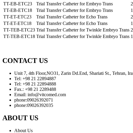
TT-EB-ETC23
Trial Transfer Catheter for Embryo Trans
2
TT-EB-ETC18
Trial Transfer Catheter for Embryo Trans
1
TT-ET-ETC23
Trial Transfer Catheter for Echo Trans
2
TT-ET-ETC18
Trial Transfer Catheter for Echo Trans
1
TT-TEB-ETC23
Trial Transfer Catheter for Twinkle Embryo Trans
2
TT-TEB-ETC18
Trial Transfer Catheter for Twinkle Embryo Trans
1
CONTACT US
Unit 7, 4th Floor,NO31, Zarin Dd.End, Shariati St., Tehran, 
Tel: +98 21 22894887
Tel: +98 21 22894888
Fax.: +98 21 2289488
Email: info@vitcomed.com
phone:09026392071
phone:09026392035
ABOUT US
About Us